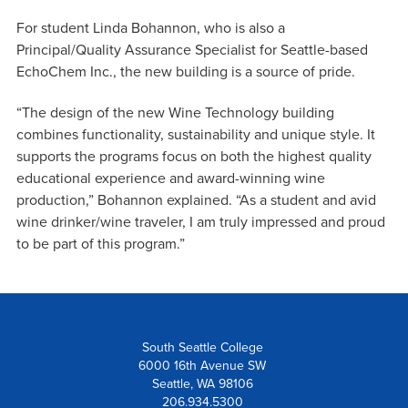
For student Linda Bohannon, who is also a
Principal/Quality Assurance Specialist for Seattle-based
EchoChem Inc., the new building is a source of pride.
“The design of the new Wine Technology building
combines functionality, sustainability and unique style. It
supports the programs focus on both the highest quality
educational experience and award-winning wine
production,” Bohannon explained. “As a student and avid
wine drinker/wine traveler, I am truly impressed and proud
to be part of this program.”
South Seattle College
6000 16th Avenue SW
Seattle, WA 98106
206.934.5300