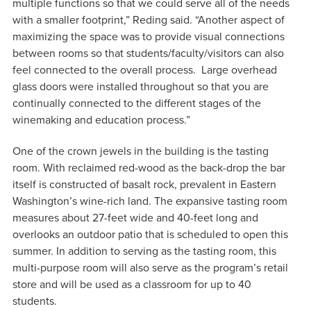
multiple functions so that we could serve all of the needs
with a smaller footprint,” Reding said. “Another aspect of
maximizing the space was to provide visual connections
between rooms so that students/faculty/visitors can also
feel connected to the overall process. Large overhead
glass doors were installed throughout so that you are
continually connected to the different stages of the
winemaking and education process.”
One of the crown jewels in the building is the tasting
room. With reclaimed red-wood as the back-drop the bar
itself is constructed of basalt rock, prevalent in Eastern
Washington’s wine-rich land. The expansive tasting room
measures about 27-feet wide and 40-feet long and
overlooks an outdoor patio that is scheduled to open this
summer. In addition to serving as the tasting room, this
multi-purpose room will also serve as the program’s retail
store and will be used as a classroom for up to 40
students.