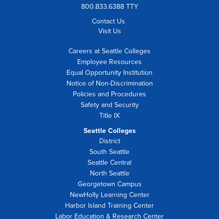
800.833.6388 TTY
Contact Us
Visit Us
Careers at Seattle Colleges
Employee Resources
Equal Opportunity Institution
Notice of Non-Discrimination
Policies and Procedures
Safety and Security
Title IX
Seattle Colleges
District
South Seattle
Seattle Central
North Seattle
Georgetown Campus
NewHolly Learning Center
Harbor Island Training Center
Labor Education & Research Center