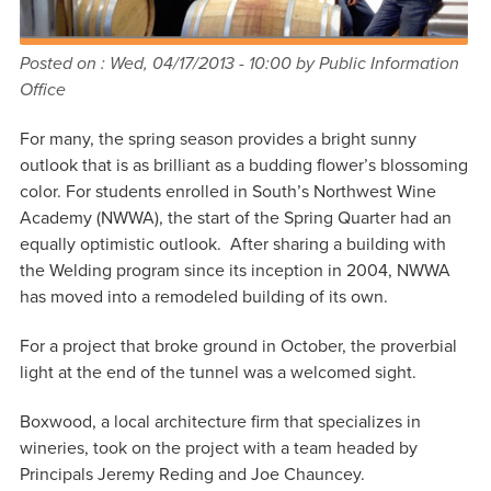
Posted on :
Wed, 04/17/2013 - 10:00
by Public Information
Office
For many, the spring season provides a bright sunny
outlook that is as brilliant as a budding flower’s blossoming
color. For students enrolled in South’s Northwest Wine
Academy (NWWA), the start of the Spring Quarter had an
equally optimistic outlook. After sharing a building with
the Welding program since its inception in 2004, NWWA
has moved into a remodeled building of its own.
For a project that broke ground in October, the proverbial
light at the end of the tunnel was a welcomed sight.
Boxwood, a local architecture firm that specializes in
wineries, took on the project with a team headed by
Principals Jeremy Reding and Joe Chauncey.