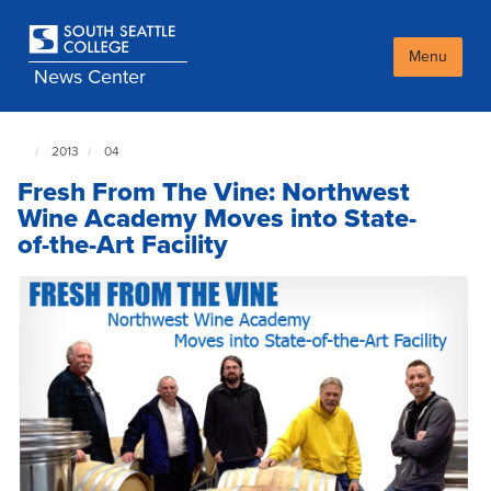
Skip
to
main
Menu
News Center
content
2013
04
South
Seattle
Fresh From The Vine: Northwest
NewsCenter
home
Wine Academy Moves into State-
page
of-the-Art Facility