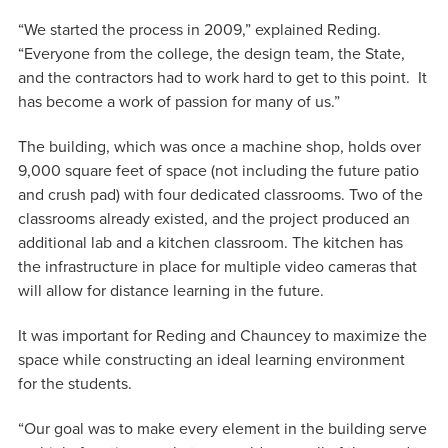
“We started the process in 2009,” explained Reding.
“Everyone from the college, the design team, the State,
and the contractors had to work hard to get to this point. It
has become a work of passion for many of us.”
The building, which was once a machine shop, holds over
9,000 square feet of space (not including the future patio
and crush pad) with four dedicated classrooms. Two of the
classrooms already existed, and the project produced an
additional lab and a kitchen classroom. The kitchen has
the infrastructure in place for multiple video cameras that
will allow for distance learning in the future.
It was important for Reding and Chauncey to maximize the
space while constructing an ideal learning environment
for the students.
“Our goal was to make every element in the building serve