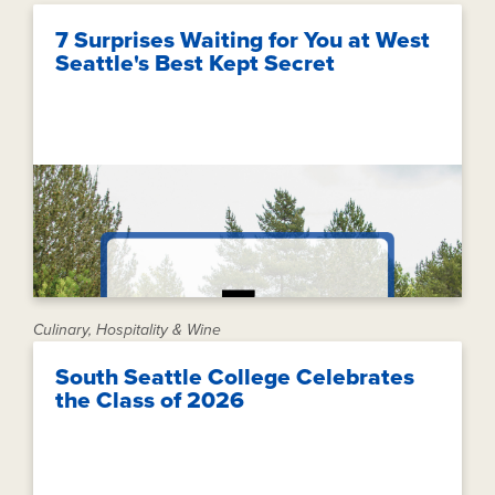
7 Surprises Waiting for You at West
Seattle's Best Kept Secret
Culinary, Hospitality & Wine
South Seattle College Celebrates
the Class of 2026