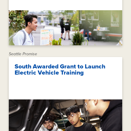
Seattle Promise
South Awarded Grant to Launch
Electric Vehicle Training