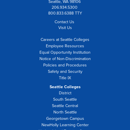
Seattle, WA 98106
206.934.5300
800.833.6388 TTY
Contact Us
Visit Us
Careers at Seattle Colleges
Employee Resources
Equal Opportunity Institution
Notice of Non-Discrimination
Policies and Procedures
Safety and Security
Title IX
Seattle Colleges
District
South Seattle
Seattle Central
North Seattle
Georgetown Campus
NewHolly Learning Center