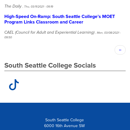
The Daily
,
Thu, 03/11/2021 - 09:19
High-Speed On-Ramp: South Seattle College’s MOET
Program Links Classroom and Career
CAEL (Council for Adult and Experiential Learning)
,
Mon, 03/08/2021 -
09:50
Pagination
Next
››
page
South Seattle College Socials
South Seattle College
6000 16th Avenue SW