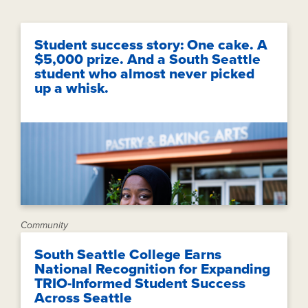
Student success story: One cake. A
$5,000 prize. And a South Seattle
student who almost never picked
up a whisk.
Community
South Seattle College Earns
National Recognition for Expanding
TRIO-Informed Student Success
Across Seattle