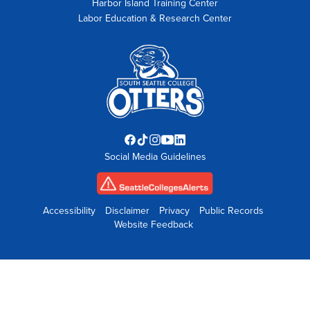
Harbor Island Training Center
Labor Education & Research Center
Facebook
TikTok
Instagram
YouTube
LinkedIn
Social Media Guidelines
opens
opens
opens
opens
opens
in
in
in
in
in
new
new
new
new
new
tab
tab
tab
tab
tab
Accessibility
Disclaimer
Privacy
Public Records
Website Feedback