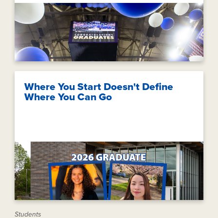
Where You Start Doesn't Define
Where You Can Go
Students