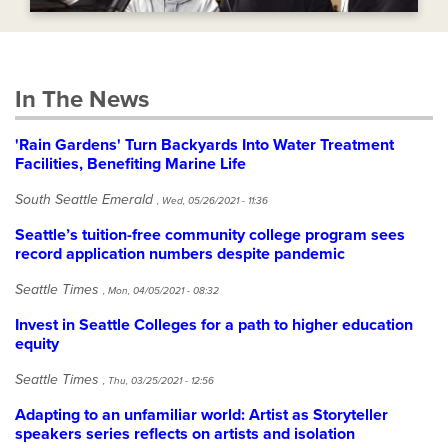
In The News
'Rain Gardens' Turn Backyards Into Water Treatment
Facilities, Benefiting Marine Life
South Seattle Emerald
,
Wed, 05/26/2021 - 11:36
Seattle’s tuition-free community college program sees
record application numbers despite pandemic
Seattle Times
,
Mon, 04/05/2021 - 08:32
Invest in Seattle Colleges for a path to higher education
equity
Seattle Times
,
Thu, 03/25/2021 - 12:56
Adapting to an unfamiliar world: Artist as Storyteller
speakers series reflects on artists and isolation