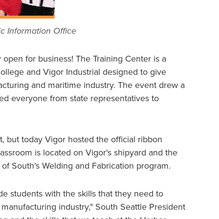
c Information Office
ly open for business! The Training Center is a
llege and Vigor Industrial designed to give
facturing and maritime industry. The event drew a
ded everyone from state representatives to
t, but today Vigor hosted the official ribbon
assroom is located on Vigor's shipyard and the
e of South's Welding and Fabrication program.
de students with the skills that they need to
manufacturing industry," South Seattle President