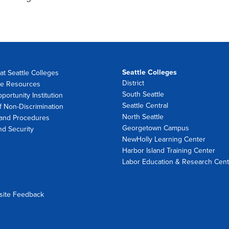
Seattle Colleges
at Seattle Colleges
District
e Resources
South Seattle
portunity Institution
Seattle Central
f Non-Discrimination
North Seattle
 and Procedures
Georgetown Campus
nd Security
NewHolly Learning Center
Harbor Island Training Center
Labor Education & Research Cent
site Feedback