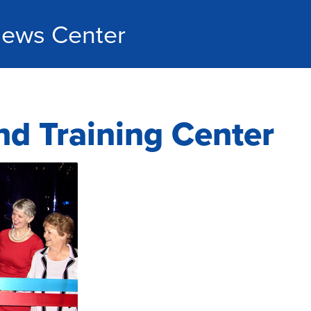
ews Center
nd Training Center