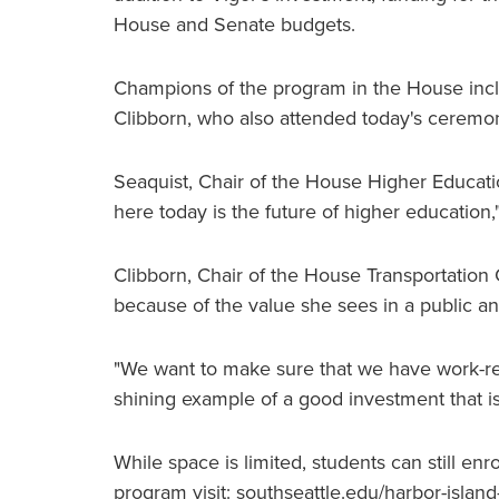
House and Senate budgets.
Champions of the program in the House incl
Clibborn, who also attended today's ceremo
Seaquist, Chair of the House Higher Educat
here today is the future of higher education,
Clibborn, Chair of the House Transportation
because of the value she sees in a public an
"We want to make sure that we have work-re
shining example of a good investment that is m
While space is limited, students can still en
program visit: southseattle.edu/harbor-island-