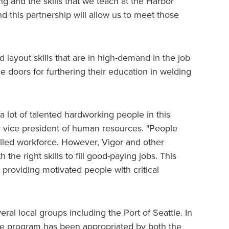
ng and the skills that we teach at the Harbor
d this partnership will allow us to meet those
d layout skills that are in high-demand in the job
the doors for furthering their education in welding
 lot of talented hardworking people in this
or vice president of human resources. "People
illed workforce. However, Vigor and other
he right skills to fill good-paying jobs. This
y providing motivated people with critical
al local groups including the Port of Seattle. In
 the program has been appropriated by both the