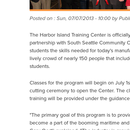
Posted on :
Sun, 07/07/2013 - 10:00
by Publi
The Harbor Island Training Center is official
partnership with South Seattle Community Co
students the skills needed for today's manu
lively crowd of nearly 150 people that inclu
students.
Classes for the program will begin on July 1s
cutting ceremony to open the Center. The cl
training will be provided under the guidanc
"The primary goal of this program is to provi
become a part of the booming maritime and 