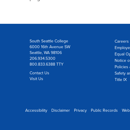
South Seattle College
Careers 
6000 16th Avenue SW
Employe
Seattle, WA 98106
Equal Op
206.934.5300
Notice o
800.833.6388 TTY
Policies
Contact Us
Safety a
Visit Us
Title IX
Accessibility
Disclaimer
Privacy
Public Records
Web