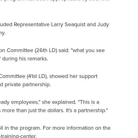
uded Representative Larry Seaquist and Judy
ny.
ion Committee (26th LD) said: "what you see
" during his remarks.
 Committee (41st LD), showed her support
d private partnership.
ady employees," she explained. "This is a
ore than just the dollars. It's a partnership."
roll in the program. For more information on the
training-center.