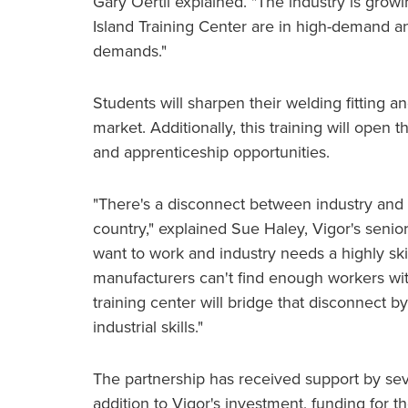
Gary Oertli explained. "The industry is growi
Island Training Center are in high-demand an
demands."
Students will sharpen their welding fitting an
market. Additionally, this training will open 
and apprenticeship opportunities.
"There's a disconnect between industry and a
country," explained Sue Haley, Vigor's seni
want to work and industry needs a highly sk
manufacturers can't find enough workers with t
training center will bridge that disconnect b
industrial skills."
The partnership has received support by sever
addition to Vigor's investment, funding for