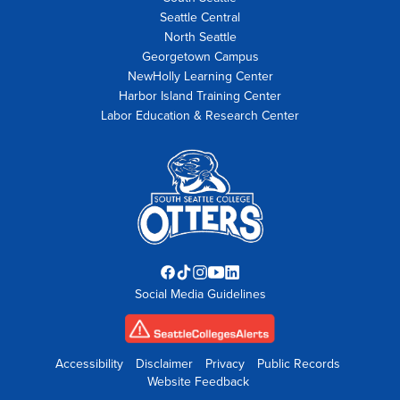
Seattle Central
North Seattle
Georgetown Campus
NewHolly Learning Center
Harbor Island Training Center
Labor Education & Research Center
Facebook
TikTok
Instagram
YouTube
LinkedIn
Social Media Guidelines
opens
opens
opens
opens
opens
in
in
in
in
in
new
new
new
new
new
tab
tab
tab
tab
tab
Accessibility
Disclaimer
Privacy
Public Records
Website Feedback