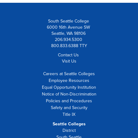
South Seattle College
6000 16th Avenue SW
Seattle, WA 98106
206.934.5300
800.833.6388 TTY
Contact Us
Visit Us
Careers at Seattle Colleges
Employee Resources
Equal Opportunity Institution
Notice of Non-Discrimination
Policies and Procedures
Safety and Security
Title IX
Seattle Colleges
District
South Seattle