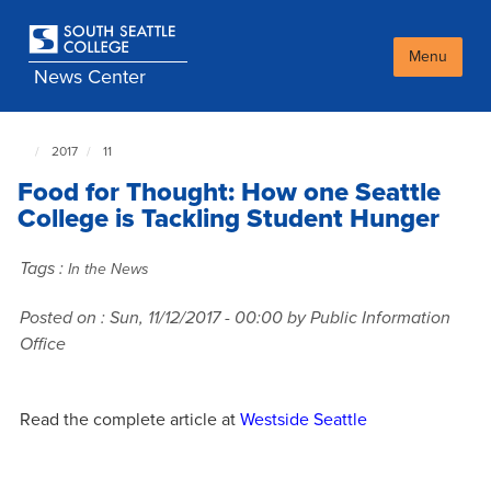
Skip
to
main
Menu
News Center
content
2017
11
South
Seattle
Food for Thought: How one Seattle
NewsCenter
home
College is Tackling Student Hunger
page
Tags :
In the News
Posted on :
Sun, 11/12/2017 - 00:00
by Public Information
Office
Read the complete article at
Westside Seattle