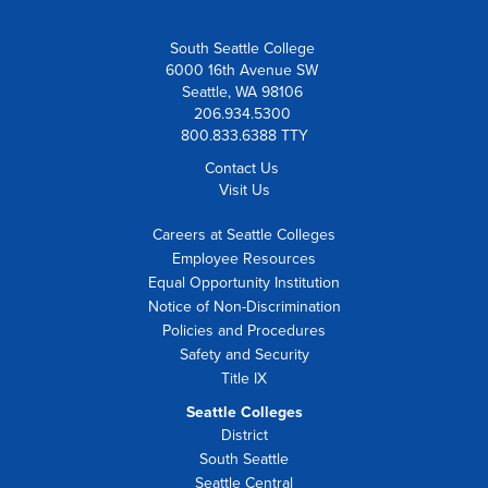
South Seattle College
6000 16th Avenue SW
Seattle, WA 98106
206.934.5300
800.833.6388 TTY
Contact Us
Visit Us
Careers at Seattle Colleges
Employee Resources
Equal Opportunity Institution
Notice of Non-Discrimination
Policies and Procedures
Safety and Security
Title IX
Seattle Colleges
District
South Seattle
Seattle Central