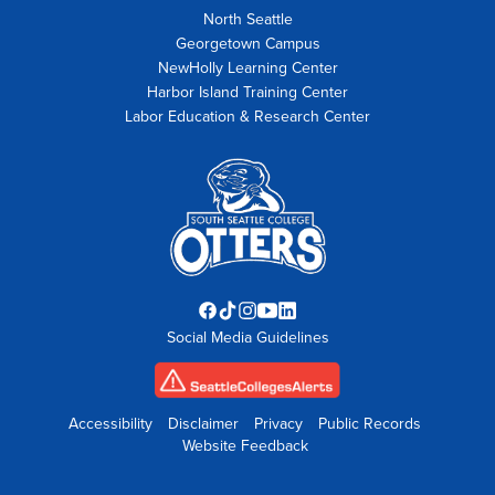
North Seattle
Georgetown Campus
NewHolly Learning Center
Harbor Island Training Center
Labor Education & Research Center
Facebook
TikTok
Instagram
YouTube
LinkedIn
Social Media Guidelines
opens
opens
opens
opens
opens
in
in
in
in
in
new
new
new
new
new
tab
tab
tab
tab
tab
Accessibility
Disclaimer
Privacy
Public Records
Website Feedback