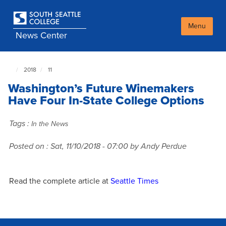
Skip
to
main
Menu
News Center
content
2018
11
South
Seattle
Washington’s Future Winemakers
NewsCenter
home
Have Four In-State College Options
page
Tags :
In the News
Posted on :
Sat, 11/10/2018 - 07:00
by Andy Perdue
Read the complete article at
Seattle Times