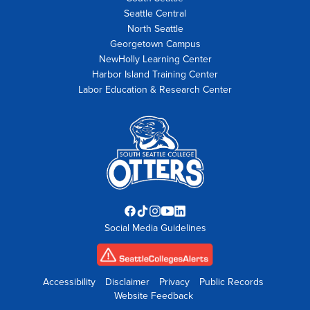
Seattle Central
North Seattle
Georgetown Campus
NewHolly Learning Center
Harbor Island Training Center
Labor Education & Research Center
Facebook
TikTok
Instagram
YouTube
LinkedIn
Social Media Guidelines
opens
opens
opens
opens
opens
in
in
in
in
in
new
new
new
new
new
tab
tab
tab
tab
tab
Accessibility
Disclaimer
Privacy
Public Records
Website Feedback