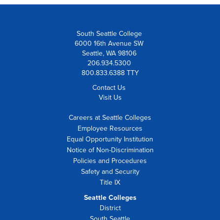
South Seattle College
6000 16th Avenue SW
Seattle, WA 98106
206.934.5300
800.833.6388 TTY
Contact Us
Visit Us
Careers at Seattle Colleges
Employee Resources
Equal Opportunity Institution
Notice of Non-Discrimination
Policies and Procedures
Safety and Security
Title IX
Seattle Colleges
District
South Seattle