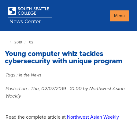
Skip
to
main
Menu
News Center
content
2019
02
South
Seattle
Young computer whiz tackles
NewsCenter
home
cybersecurity with unique program
page
Tags :
In the News
Posted on :
Thu, 02/07/2019 - 10:00
by Northwest Asian
Weekly
Read the complete article at
Northwest Asian Weekly