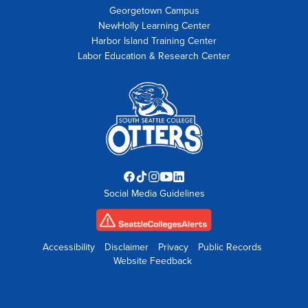
Georgetown Campus
NewHolly Learning Center
Harbor Island Training Center
Labor Education & Research Center
Facebook
TikTok
Instagram
YouTube
LinkedIn
Social Media Guidelines
opens
opens
opens
opens
opens
in
in
in
in
in
new
new
new
new
new
tab
tab
tab
tab
tab
Accessibility
Disclaimer
Privacy
Public Records
Website Feedback