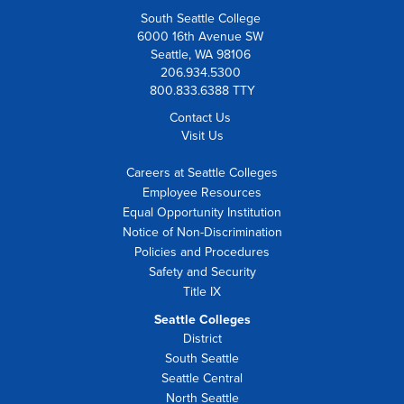
South Seattle College
6000 16th Avenue SW
Seattle, WA 98106
206.934.5300
800.833.6388 TTY
Contact Us
Visit Us
Careers at Seattle Colleges
Employee Resources
Equal Opportunity Institution
Notice of Non-Discrimination
Policies and Procedures
Safety and Security
Title IX
Seattle Colleges
District
South Seattle
Seattle Central
North Seattle