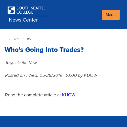
Skip
to
main
Menu
News Center
content
2019
05
South
Seattle
Who's Going Into Trades?
NewsCenter
home
page
Tags :
In the News
Posted on :
Wed, 05/29/2019 - 10:00
by KUOW
Read the complete article at
KUOW