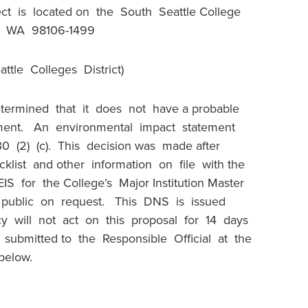
ct is located on the South Seattle College
e, WA 98106-1499
ttle Colleges District)
termined that it does not have a probable
onment. An environmental impact statement
0 (2) (c). This decision was made after
list and other information on file with the
S for the College’s Major Institution Master
e public on request. This DNS is issued
y will not act on this proposal for 14 days
ubmitted to the Responsible Official at the
 below.