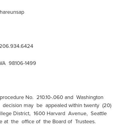
Chareunsap
, 206.934.6424
 WA 98106-1499
 procedure No. 210.10-.060 and Washington
s decision may be appealed within twenty (20)
llege District, 1600 Harvard Avenue, Seattle
 at the office of the Board of Trustees.