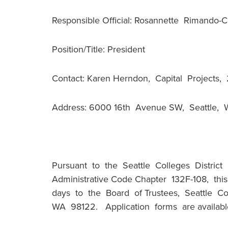
Responsible Official: Rosannette Rimando-
Position/Title: President
Contact: Karen Herndon, Capital Projects
Address: 6000 16th Avenue SW, Seattle,
Pursuant to the Seattle Colleges District
Administrative Code Chapter 132F-108, thi
days to the Board of Trustees, Seattle Co
WA 98122. Application forms are available