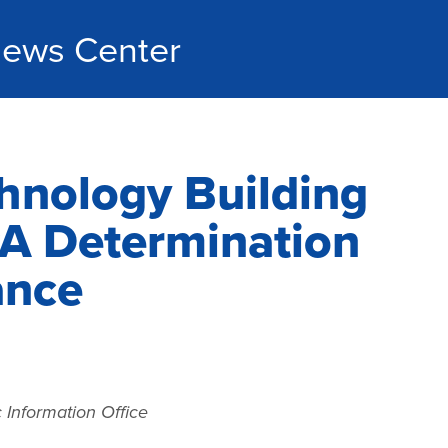
ews Center
hnology Building
A Determination
ance
 Information Office