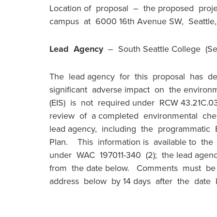
Location of proposal – the proposed proje
campus at 6000 16th Avenue SW, Seattl
Lead Agency
– South Seattle College (Sea
The lead agency for this proposal has de
significant adverse impact on the envir
(EIS) is not required under RCW 43.21C.03
review of a completed environmental check
lead agency, including the programmatic EI
Plan. This information is available to th
under WAC 197011-340 (2); the lead agenc
from the date below. Comments must be s
address below by 14 days after the date