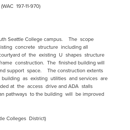
WAC 197-11-970)
outh Seattle College campus. The scope
isting concrete structure including all
ourtyard of the existing U shapes structure
 frame construction. The finished building will
 and support space. The construction extents
 building as existing utilities and services are
ided at the access drive and ADA stalls
ian pathways to the building will be improved
e Colleges District)