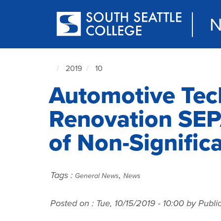
Skip
to
N
main
content
2019
10
South
Automotive Tec
Seattle
NewsCenter
home
Renovation SEP
page
of Non-Signific
Tags :
,
General News
News
Posted on :
Tue, 10/15/2019 - 10:00
by Public