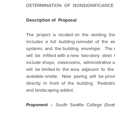
DETERMINATION OF NONSIGNIFICANCE (
Description of Proposal
The project is located on the existing S
includes a full building remodel of the ex
systems and the building envelope. The c
will be infilled with a new two-story steel
include shops, classrooms, administrative
will be limited to the area adjacent to the
available onsite. New paving will be prov
directly in front of the building. Pedestr
and landscaping added.
Proponent
– South Seattle College (Seattl