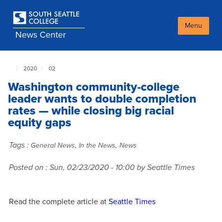
Skip
to
main
Menu
News Center
content
2020
02
South
Seattle
Washington community-college
NewsCenter
home
leader wants to double completion
page
rates — while closing big racial
equity gaps
Tags :
,
,
General News
In the News
News
Posted on :
Sun, 02/23/2020 - 10:00
by Seattle Times
Read the complete article at
Seattle Times