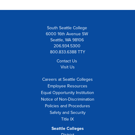
South Seattle College
6000 16th Avenue SW
Seattle, WA 98106
206.934.5300
800.833.6388 TTY
Contact Us
Visit Us
Careers at Seattle Colleges
Employee Resources
Equal Opportunity Institution
Notice of Non-Discrimination
Policies and Procedures
Safety and Security
Title IX
Seattle Colleges
District