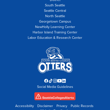
South Seattle
Seattle Central
North Seattle
Georgetown Campus
NewHolly Learning Center
Harbor Island Training Center
Labor Education & Research Center
Facebook
TikTok
Instagram
YouTube
LinkedIn
Social Media Guidelines
opens
opens
opens
opens
opens
in
in
in
in
in
new
new
new
new
new
tab
tab
tab
tab
tab
Accessibility
Disclaimer
Privacy
Public Records