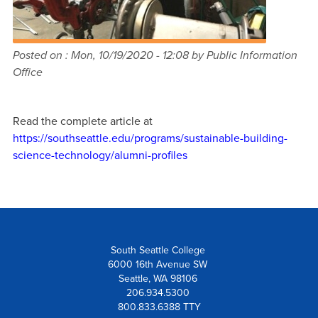
Posted on :
Mon, 10/19/2020 - 12:08
by Public Information
Office
Read the complete article at
https://southseattle.edu/programs/sustainable-building-
science-technology/alumni-profiles
South Seattle College
6000 16th Avenue SW
Seattle, WA 98106
206.934.5300
800.833.6388 TTY