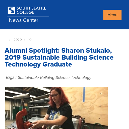
Skip
to
main
Menu
News Center
content
2020
10
South
Seattle
Alumni Spotlight: Sharon Stukalo,
NewsCenter
home
2019 Sustainable Building Science
page
Technology Graduate
Tags :
Sustainable Building Science Technology