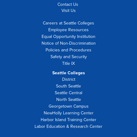
Contact Us
Visit Us
Careers at Seattle Colleges
Employee Resources
Equal Opportunity Institution
Notice of Non-Discrimination
Policies and Procedures
Safety and Security
Title IX
Seattle Colleges
District
South Seattle
Seattle Central
North Seattle
Georgetown Campus
NewHolly Learning Center
Harbor Island Training Center
Labor Education & Research Center