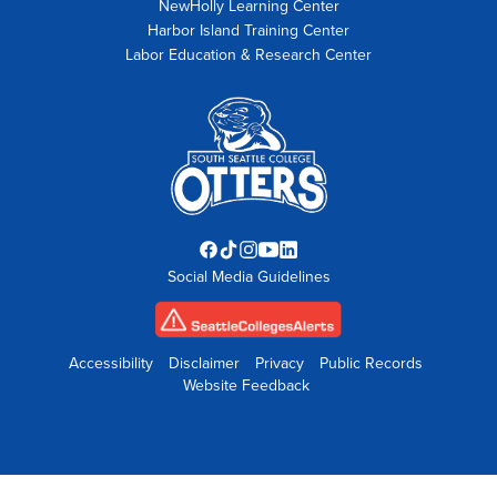
NewHolly Learning Center
Harbor Island Training Center
Labor Education & Research Center
Facebook
TikTok
Instagram
YouTube
LinkedIn
Social Media Guidelines
opens
opens
opens
opens
opens
in
in
in
in
in
new
new
new
new
new
tab
tab
tab
tab
tab
Accessibility
Disclaimer
Privacy
Public Records
Website Feedback