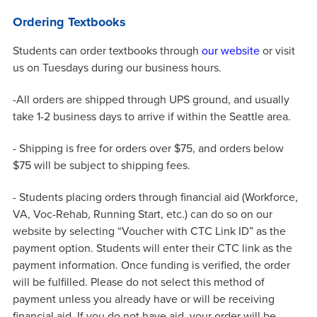
Ordering Textbooks
Students can order textbooks through
our website
or visit
us on Tuesdays during our business hours.
-All orders are shipped through UPS ground, and usually
take 1-2 business days to arrive if within the Seattle area.
- Shipping is free for orders over $75, and orders below
$75 will be subject to shipping fees.
- Students placing orders through financial aid (Workforce,
VA, Voc-Rehab, Running Start, etc.) can do so on our
website by selecting “Voucher with CTC Link ID” as the
payment option. Students will enter their CTC link as the
payment information. Once funding is verified, the order
will be fulfilled. Please do not select this method of
payment unless you already have or will be receiving
financial aid. If you do not have aid, your order will be