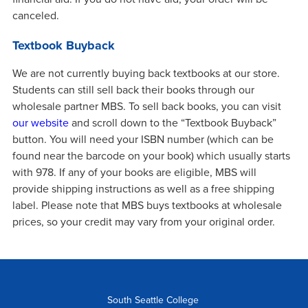
canceled.
Textbook Buyback
We are not currently buying back textbooks at our store.
Students can still sell back their books through our
wholesale partner MBS. To sell back books, you can visit
our website
and scroll down to the “Textbook Buyback”
button. You will need your ISBN number (which can be
found near the barcode on your book) which usually starts
with 978. If any of your books are eligible, MBS will
provide shipping instructions as well as a free shipping
label. Please note that MBS buys textbooks at wholesale
prices, so your credit may vary from your original order.
South Seattle College