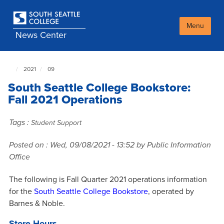
Skip
to
main
Menu
News Center
content
2021
09
South
Seattle
South Seattle College Bookstore:
NewsCenter
home
Fall 2021 Operations
page
Tags :
Student Support
Posted on :
Wed, 09/08/2021 - 13:52
by Public Information
Office
The following is Fall Quarter 2021 operations information
for the
South Seattle College Bookstore
, operated by
Barnes & Noble.
Store Hours