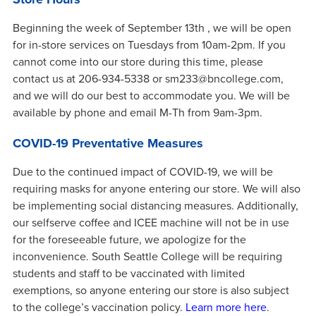
Beginning the week of September 13th , we will be open
for in-store services on Tuesdays from 10am-2pm. If you
cannot come into our store during this time, please
contact us at 206-934-5338 or sm233@bncollege.com,
and we will do our best to accommodate you. We will be
available by phone and email M-Th from 9am-3pm.
COVID-19 Preventative Measures
Due to the continued impact of COVID-19, we will be
requiring masks for anyone entering our store. We will also
be implementing social distancing measures. Additionally,
our selfserve coffee and ICEE machine will not be in use
for the foreseeable future, we apologize for the
inconvenience. South Seattle College will be requiring
students and staff to be vaccinated with limited
exemptions, so anyone entering our store is also subject
to the college’s vaccination policy.
Learn more here
.