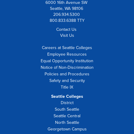
6000 16th Avenue SW
Seattle, WA 98106
206.934.5300
800.833.6388 TTY
Contact Us
Visit Us
Careers at Seattle Colleges
Employee Resources
Equal Opportunity Institution
Notice of Non-Discrimination
Policies and Procedures
Safety and Security
Title IX
Seattle Colleges
District
South Seattle
Seattle Central
North Seattle
Georgetown Campus