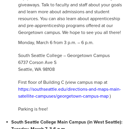
giveaways. Talk to faculty and staff about your goals
and learn more about admissions and student
resources. You can also learn about apprenticeship
and pre-apprenticeship programs offered at our
Georgetown campus. We hope to see you all there!
Monday, March 6 from 3 p.m. – 6 p.m.
South Seattle College – Georgetown Campus
6737 Corson Ave S
Seattle, WA 98108
First floor of Building C (view campus map at
https://southseattle.edu/directions-and-maps-main-
satellite-campuses/georgetown-campus-map
)
Parking is free!
South Seattle College Main Campus (in West Seattle):
Tuesday, March 7, 3-6 p.m.