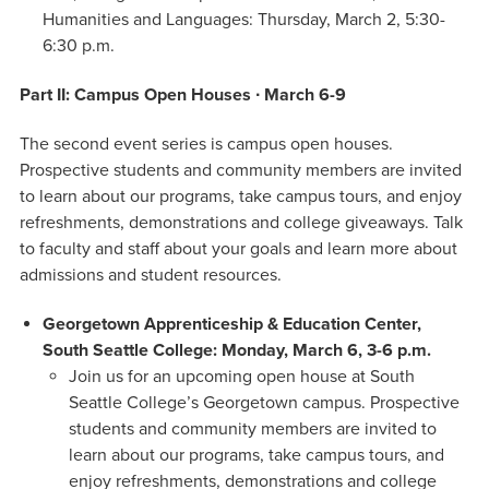
Humanities and Languages: Thursday, March 2, 5:30-
6:30 p.m.
Part II: Campus Open Houses ∙ March 6-9
The second event series is campus open houses.
Prospective students and community members are invited
to learn about our programs, take campus tours, and enjoy
refreshments, demonstrations and college giveaways. Talk
to faculty and staff about your goals and learn more about
admissions and student resources.
Georgetown Apprenticeship & Education Center,
South Seattle College: Monday, March 6, 3-6 p.m.
Join us for an upcoming open house at South
Seattle College’s Georgetown campus. Prospective
students and community members are invited to
learn about our programs, take campus tours, and
enjoy refreshments, demonstrations and college