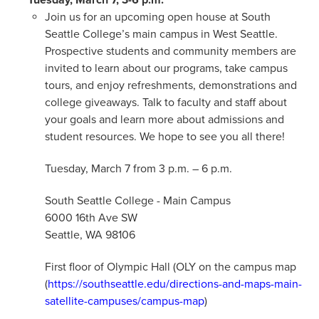
Join us for an upcoming open house at South
Seattle College’s main campus in West Seattle.
Prospective students and community members are
invited to learn about our programs, take campus
tours, and enjoy refreshments, demonstrations and
college giveaways. Talk to faculty and staff about
your goals and learn more about admissions and
student resources. We hope to see you all there!
Tuesday, March 7 from 3 p.m. – 6 p.m.
South Seattle College - Main Campus
6000 16th Ave SW
Seattle, WA 98106
First floor of Olympic Hall (OLY on the campus map
(
https://southseattle.edu/directions-and-maps-main-
satellite-campuses/campus-map
)