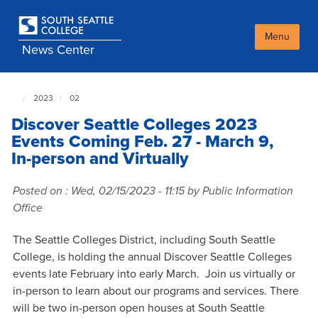
Skip
to
main
Menu
News Center
content
2023
02
South
Seattle
Discover Seattle Colleges 2023
NewsCenter
home
Events Coming Feb. 27 - March 9,
page
In-person and Virtually
Posted on :
Wed, 02/15/2023 - 11:15
by Public Information
Office
The Seattle Colleges District, including South Seattle
College, is holding the annual Discover Seattle Colleges
events late February into early March. Join us virtually or
in-person to learn about our programs and services. There
will be two in-person open houses at South Seattle