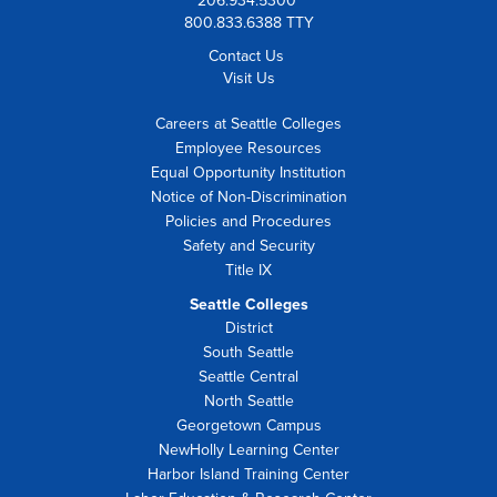
206.934.5300
800.833.6388 TTY
Contact Us
Visit Us
Careers at Seattle Colleges
Employee Resources
Equal Opportunity Institution
Notice of Non-Discrimination
Policies and Procedures
Safety and Security
Title IX
Seattle Colleges
District
South Seattle
Seattle Central
North Seattle
Georgetown Campus
NewHolly Learning Center
Harbor Island Training Center