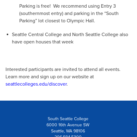
Parking is free! We recommend using Entry 3
(southernmost entry) and parking in the “South
Parking” lot closest to Olympic Hall.
Seattle Central College and North Seattle College also
have open houses that week
Interested participants are invited to attend all events.
Learn more and sign up on our website at
seattlecolleges.edu/discover
.
South Seattle College
6000 16th Avenue SW
Seattle, WA 98106