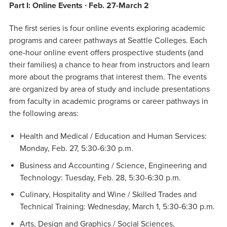
Part I: Online Events ∙ Feb. 27-March 2
The first series is four online events exploring academic
programs and career pathways at Seattle Colleges. Each
one-hour online event offers prospective students (and
their families) a chance to hear from instructors and learn
more about the programs that interest them. The events
are organized by area of study and include presentations
from faculty in academic programs or career pathways in
the following areas:
Health and Medical / Education and Human Services:
Monday, Feb. 27, 5:30-6:30 p.m.
Business and Accounting / Science, Engineering and
Technology: Tuesday, Feb. 28, 5:30-6:30 p.m.
Culinary, Hospitality and Wine / Skilled Trades and
Technical Training: Wednesday, March 1, 5:30-6:30 p.m.
Arts, Design and Graphics / Social Sciences,