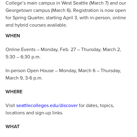
College’s main campus in West Seattle (March 7) and our
Georgetown campus (March 6). Registration is now open
for Spring Quarter, starting April 3, with in-person, online
and hybrid courses available.
WHEN
Online Events – Monday, Feb. 27 – Thursday, March 2,
5:30 – 6:30 p.m.
In-person Open House – Monday, March 6 – Thursday,
March 9, 3-6 p.m.
WHERE
Visit
seattlecolleges.edu/discover
for dates, topics,
locations and sign-up links.
WHAT