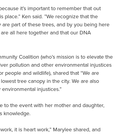
because it’s important to remember that out
s place.” Ken said. ”We recognize that the
 are part of these trees, and by you being here
are all here together and that our DNA
nity Coalition (who’s mission is to elevate the
er pollution and other environmental injustices
or people and wildlife), shared that “We are
lowest tree canopy in the city. We are also
 environmental injustices.”
 to the event with her mother and daughter,
us knowledge.
ork, it is heart work,” Marylee shared, and