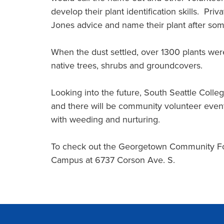
develop their plant identification skills. Pri
Jones advice and name their plant after some
When the dust settled, over 1300 plants were
native trees, shrubs and groundcovers.
Looking into the future, South Seattle Colleg
and there will be community volunteer events
with weeding and nurturing.
To check out the Georgetown Community Fore
Campus at 6737 Corson Ave. S.