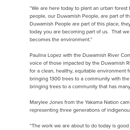
“We are here today to plant an urban forest 
people, our Duwamish People, are part of thi
Duwamish People are part of this place, they
today you are becoming part of us. That we 
becomes the environment.”
Paulina Lopez with the Duwamish River Commu
voice of those impacted by the Duwamish Riv
for a clean, healthy, equitable environment f
bringing 1300 trees to a community with the 
bringing trees to a community that has many
Marylee Jones from the Yakama Nation came
representing three generations of indigeno
“The work we are about to do today is good w