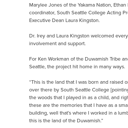
Marylee Jones of the Yakama Nation, Ethan B
coordinator, South Seattle College Acting 
Executive Dean Laura Kingston.
Dr. Irey and Laura Kingston welcomed every
involvement and support.
For Ken Workman of the Duwamish Tribe and g
Seattle, the project hit home in many ways.
“This is the land that I was born and raised o
over there by South Seattle College [pointi
the woods that I played in as a child, and ri
these are the memories that I have as a small 
building, well that’s where I worked in a l
this is the land of the Duwamish.”