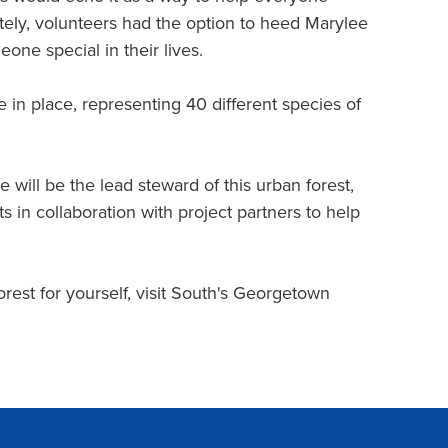
vately, volunteers had the option to heed Marylee
one special in their lives.
 in place, representing 40 different species of
e will be the lead steward of this urban forest,
 in collaboration with project partners to help
st for yourself, visit South's Georgetown