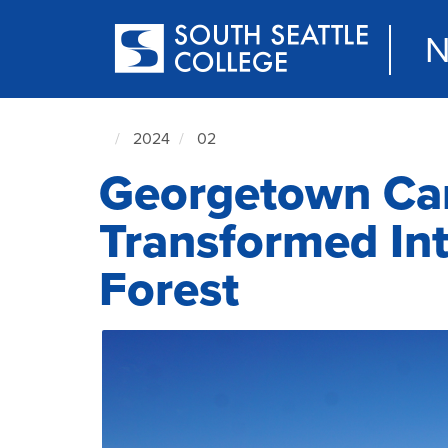
Skip
to
N
main
content
2024
02
South
Georgetown Ca
Seattle
NewsCenter
home
Transformed Int
page
Forest