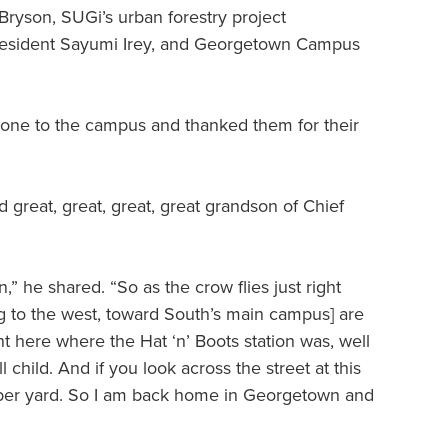
ryson, SUGi’s urban forestry project
President Sayumi Irey, and Georgetown Campus
one to the campus and thanked them for their
reat, great, great, great grandson of Chief
n,” he shared. “So as the crow flies just right
ng to the west, toward South’s main campus] are
ght here where the Hat ‘n’ Boots station was, well
child. And if you look across the street at this
umber yard. So I am back home in Georgetown and