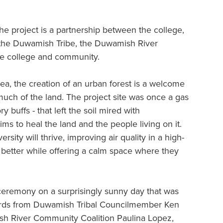
 project is a partnership between the college,
, the Duwamish Tribe, the Duwamish River
he college and community.
ea, the creation of an urban forest is a welcome
 much of the land. The project site was once a gas
ry buffs - that left the soil mired with
ms to heal the land and the people living on it.
rsity will thrive, improving air quality in a high-
e better while offering a calm space where they
ceremony on a surprisingly sunny day that was
words from Duwamish Tribal Councilmember Ken
sh River Community Coalition Paulina Lopez,