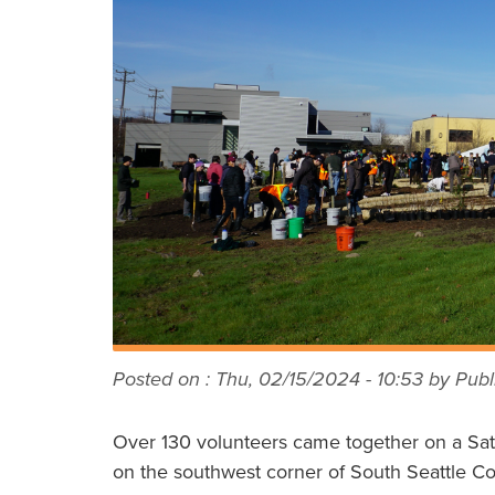
Posted on :
Thu, 02/15/2024 - 10:53
by Publi
Over 130 volunteers came together on a Sat
on the southwest corner of South Seattle C