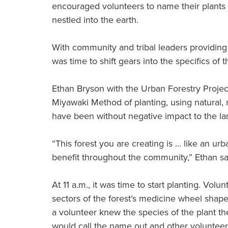
encouraged volunteers to name their plants a
nestled into the earth.
With community and tribal leaders providing 
was time to shift gears into the specifics of t
Ethan Bryson with the Urban Forestry Proje
Miyawaki Method of planting, using natural,
have been without negative impact to the la
“This forest you are creating is … like an urb
benefit throughout the community,” Ethan sa
At 11 a.m., it was time to start planting. Volu
sectors of the forest’s medicine wheel shap
a volunteer knew the species of the plant th
would call the name out and other volunteer