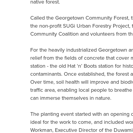
native forest.
Called the Georgetown Community Forest, the
the non-profit SUGi Urban Forestry Project
Community Coalition and volunteers from t
For the heavily industrialized Georgetown ar
relief from the fields of concrete that cover
station - the old Hat ‘n’ Boots station for histo
contaminants. Once established, the forest ai
Over time, soil health will improve and biodive
traffic area, enabling local people to breath
can immerse themselves in nature.
The planting event started with an opening 
ideal for the work to come, and included 
Workman, Executive Director of the Duwami