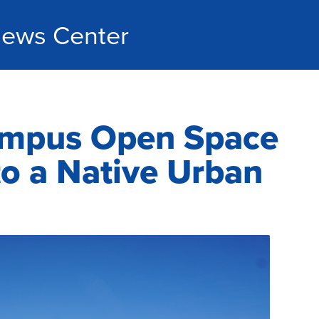
ews Center
mpus Open Space
o a Native Urban