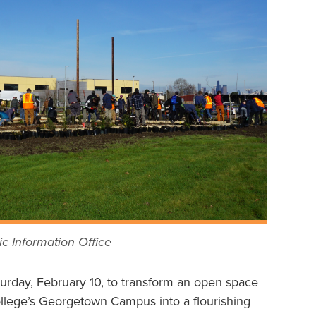
c Information Office
urday, February 10, to transform an open space
ollege’s Georgetown Campus into a flourishing