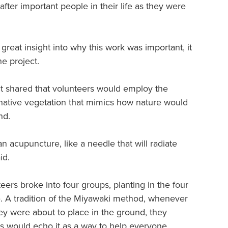
fter important people in their life as they were
great insight into why this work was important, it
he project.
ct shared that volunteers would employ the
 native vegetation that mimics how nature would
nd.
an acupuncture, like a needle that will radiate
id.
nteers broke into four groups, planting in the four
e. A tradition of the Miyawaki method, whenever
ey were about to place in the ground, they
s would echo it as a way to help everyone