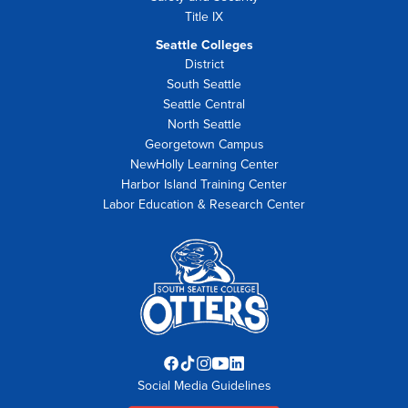
Title IX
Seattle Colleges
District
South Seattle
Seattle Central
North Seattle
Georgetown Campus
NewHolly Learning Center
Harbor Island Training Center
Labor Education & Research Center
Facebook
TikTok
Instagram
YouTube
LinkedIn
Social Media Guidelines
opens
opens
opens
opens
opens
in
in
in
in
in