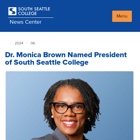
Skip
to
main
Menu
News Center
content
2024
06
South
Seattle
Dr. Monica Brown Named President
NewsCenter
home
of South Seattle College
page