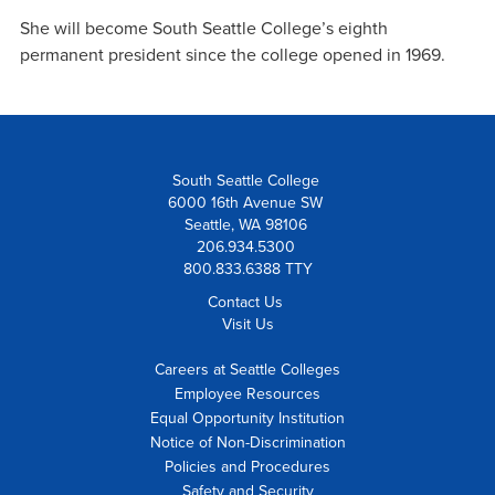
She will become South Seattle College’s eighth
permanent president since the college opened in 1969.
South Seattle College
6000 16th Avenue SW
Seattle, WA 98106
206.934.5300
800.833.6388 TTY
Contact Us
Visit Us
Careers at Seattle Colleges
Employee Resources
Equal Opportunity Institution
Notice of Non-Discrimination
Policies and Procedures
Safety and Security