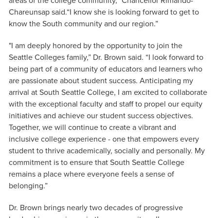
areas of the college community,” Chancellor Rimando-
Chareunsap said.“I know she is looking forward to get to
know the South community and our region.”
"I am deeply honored by the opportunity to join the
Seattle Colleges family,” Dr. Brown said. “I look forward to
being part of a community of educators and learners who
are passionate about student success. Anticipating my
arrival at South Seattle College, I am excited to collaborate
with the exceptional faculty and staff to propel our equity
initiatives and achieve our student success objectives.
Together, we will continue to create a vibrant and
inclusive college experience - one that empowers every
student to thrive academically, socially and personally. My
commitment is to ensure that South Seattle College
remains a place where everyone feels a sense of
belonging.”
Dr. Brown brings nearly two decades of progressive