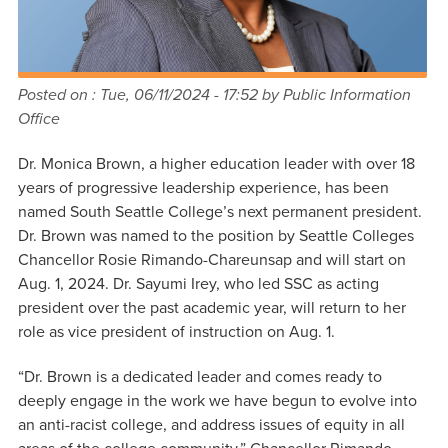
Posted on :
Tue, 06/11/2024 - 17:52
by Public Information
Office
Dr. Monica Brown, a higher education leader with over 18
years of progressive leadership experience, has been
named South Seattle College’s next permanent president.
Dr. Brown was named to the position by Seattle Colleges
Chancellor Rosie Rimando-Chareunsap and will start on
Aug. 1, 2024. Dr. Sayumi Irey, who led SSC as acting
president over the past academic year, will return to her
role as vice president of instruction on Aug. 1.
“Dr. Brown is a dedicated leader and comes ready to
deeply engage in the work we have begun to evolve into
an anti-racist college, and address issues of equity in all