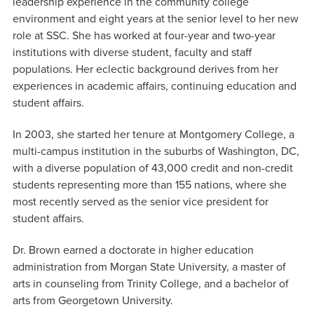
leadership experience in the community college
environment and eight years at the senior level to her new
role at SSC. She has worked at four-year and two-year
institutions with diverse student, faculty and staff
populations. Her eclectic background derives from her
experiences in academic affairs, continuing education and
student affairs.
In 2003, she started her tenure at Montgomery College, a
multi-campus institution in the suburbs of Washington, DC,
with a diverse population of 43,000 credit and non-credit
students representing more than 155 nations, where she
most recently served as the senior vice president for
student affairs.
Dr. Brown earned a doctorate in higher education
administration from Morgan State University, a master of
arts in counseling from Trinity College, and a bachelor of
arts from Georgetown University.