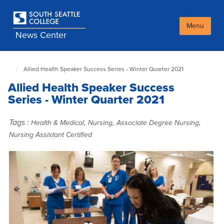
Skip
to
main
Menu
News Center
content
Allied Health Speaker Success Series - Winter Quarter 2021
South
Seattle
Allied Health Speaker Success
NewsCenter
home
Series - Winter Quarter 2021
page
Tags :
,
,
,
Health & Medical
Nursing
Associate Degree Nursing
Nursing Assistant Certified