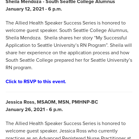
Sheila Mendoza - South Seattle College Alumnus
January 12, 2021 - 6 p.m.
The Allied Health Speaker Success Series is honored to
welcome guest speaker. South Seattle College Alumnus,
Sheila Mendoza. Sheila shares her story “My Successful
Application to Seattle University’s RN Program”. Sheila will
share her experience on the application process and how
South Seattle College prepared her for Seattle University’s
RN program.
Click to RSVP to this event.
Jessica Ross, MSAOM, MSN, PMHNP-BC
January 26, 2021 - 6 p.m.
The Allied Health Speaker Success Series is honored to
welcome guest speaker. Jessica Ross who currently
practices as an Advanced Registered Nurse Practitioner at