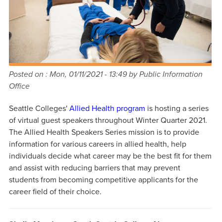
Posted on :
Mon, 01/11/2021 - 13:49
by Public Information
Office
Seattle Colleges'
Allied Health program
is hosting a series
of virtual guest speakers throughout Winter Quarter 2021.
The Allied Health Speakers Series mission is to provide
information for various careers in allied health, help
individuals decide what career may be the best fit for them
and assist with reducing barriers that may prevent
students from becoming competitive applicants for the
career field of their choice.