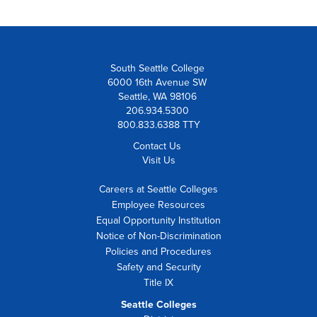
South Seattle College
6000 16th Avenue SW
Seattle, WA 98106
206.934.5300
800.833.6388 TTY
Contact Us
Visit Us
Careers at Seattle Colleges
Employee Resources
Equal Opportunity Institution
Notice of Non-Discrimination
Policies and Procedures
Safety and Security
Title IX
Seattle Colleges