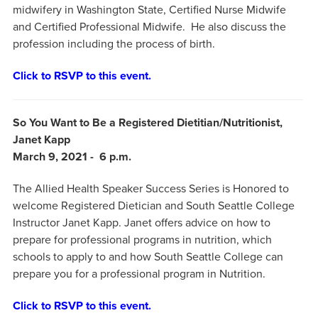
midwifery in Washington State, Certified Nurse Midwife
and Certified Professional Midwife. He also discuss the
profession including the process of birth.
Click to RSVP to this event.
So You Want to Be a Registered Dietitian/Nutritionist,
Janet Kapp
March 9, 2021 - 6 p.m.
The Allied Health Speaker Success Series is Honored to
welcome Registered Dietician and South Seattle College
Instructor Janet Kapp. Janet offers advice on how to
prepare for professional programs in nutrition, which
schools to apply to and how South Seattle College can
prepare you for a professional program in Nutrition.
Click to RSVP to this event.