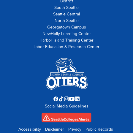
District
South Seattle
Seattle Central
North Seattle
Georgetown Campus
NewHolly Learning Center
Harbor Island Training Center
Labor Education & Research Center
Facebook
TikTok
Instagram
YouTube
LinkedIn
Social Media Guidelines
opens
opens
opens
opens
opens
in
in
in
in
in
new
new
new
new
new
tab
tab
tab
tab
tab
Accessibility
Disclaimer
Privacy
Public Records