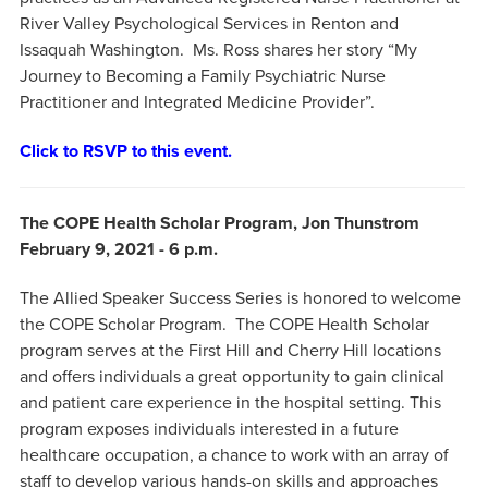
River Valley Psychological Services in Renton and
Issaquah Washington. Ms. Ross shares her story “My
Journey to Becoming a Family Psychiatric Nurse
Practitioner and Integrated Medicine Provider”.
Click to RSVP to this event.
The COPE Health Scholar Program, Jon Thunstrom
February 9, 2021 - 6 p.m.
The Allied Speaker Success Series is honored to welcome
the COPE Scholar Program. The COPE Health Scholar
program serves at the First Hill and Cherry Hill locations
and offers individuals a great opportunity to gain clinical
and patient care experience in the hospital setting. This
program exposes individuals interested in a future
healthcare occupation, a chance to work with an array of
staff to develop various hands-on skills and approaches