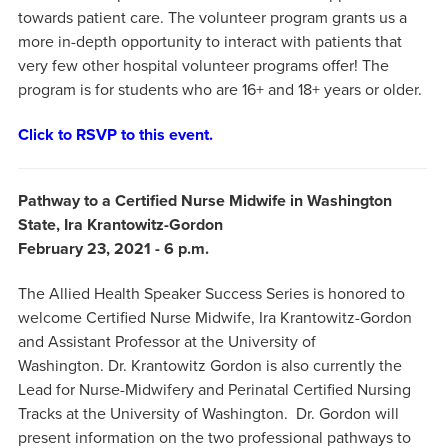
towards patient care. The volunteer program grants us a
more in-depth opportunity to interact with patients that
very few other hospital volunteer programs offer! The
program is for students who are 16+ and 18+ years or older.
Click to RSVP to this event.
Pathway to a Certified Nurse Midwife in Washington
State, Ira Krantowitz-Gordon
February 23, 2021 - 6 p.m.
The Allied Health Speaker Success Series is honored to
welcome Certified Nurse Midwife, Ira Krantowitz-Gordon
and Assistant Professor at the University of
Washington. Dr. Krantowitz Gordon is also currently the
Lead for Nurse-Midwifery and Perinatal Certified Nursing
Tracks at the University of Washington. Dr. Gordon will
present information on the two professional pathways to