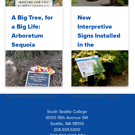
Tue, 08/04/2026 - 11:31
Mon, 04/24/2017 - 10:00
A Big Tree, for
New
a Big Life:
Interpretive
Arboretum
Signs Installed
Sequoia
in the
Dedicated to
Arboretum at
Cass Turnbull
South Seattle
College
Thu, 06/15/2017 - 10:00
Mon, 10/16/2017 - 10:00
South Seattle College
6000 16th Avenue SW
Seattle, WA 98106
206.934.5300