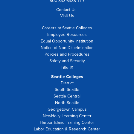
800.833.6388 TTY
Contact Us
Visit Us
Careers at Seattle Colleges
Employee Resources
Equal Opportunity Institution
Notice of Non-Discrimination
Policies and Procedures
Safety and Security
Title IX
Seattle Colleges
District
South Seattle
Seattle Central
North Seattle
Georgetown Campus
NewHolly Learning Center
Harbor Island Training Center
Labor Education & Research Center