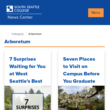
Skip
to
main
Menu
News Center
content
Category
Arboretum
South
Seattle
Arboretum
NewsCenter
home
page
7 Surprises
Seven Places
Waiting for You
to Visit on
at West
Campus Before
Seattle's Best
You Graduate
Kept Secret