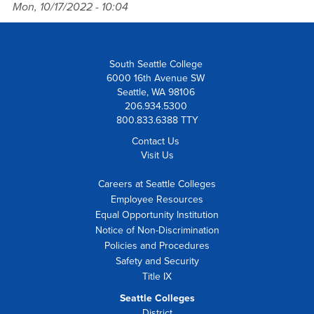
Mon, 10/17/2022 - 10:04
South Seattle College
6000 16th Avenue SW
Seattle, WA 98106
206.934.5300
800.833.6388 TTY
Contact Us
Visit Us
Careers at Seattle Colleges
Employee Resources
Equal Opportunity Institution
Notice of Non-Discrimination
Policies and Procedures
Safety and Security
Title IX
Seattle Colleges
District