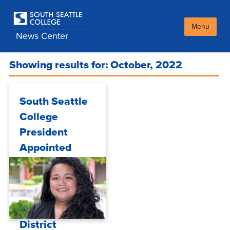
Skip
to
main
Menu
News Center
content
Showing results for: October, 2022
South Seattle
College
President
Appointed
Interim
Chancellor of
Seattle
Colleges
District