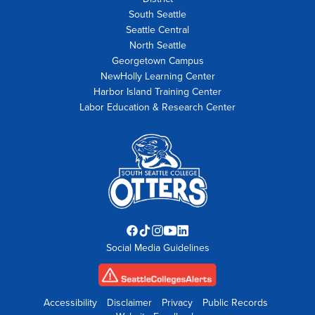
South Seattle
Seattle Central
North Seattle
Georgetown Campus
NewHolly Learning Center
Harbor Island Training Center
Labor Education & Research Center
Facebook
TikTok
Instagram
YouTube
LinkedIn
Social Media Guidelines
opens
opens
opens
opens
opens
in
in
in
in
in
new
new
new
new
new
tab
tab
tab
tab
tab
Accessibility
Disclaimer
Privacy
Public Records