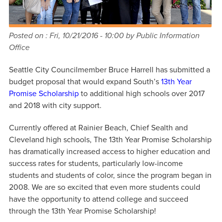
Posted on :
Fri, 10/21/2016 - 10:00
by Public Information
Office
Seattle City Councilmember Bruce Harrell has submitted a
budget proposal that would expand South’s
13th Year
Promise Scholarship
to additional high schools over 2017
and 2018 with city support.
Currently offered at Rainier Beach, Chief Sealth and
Cleveland high schools, The 13th Year Promise Scholarship
has dramatically increased access to higher education and
success rates for students, particularly low-income
students and students of color, since the program began in
2008. We are so excited that even more students could
have the opportunity to attend college and succeed
through the 13th Year Promise Scholarship!