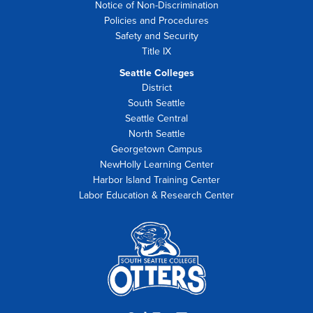
Notice of Non-Discrimination
Policies and Procedures
Safety and Security
Title IX
Seattle Colleges
District
South Seattle
Seattle Central
North Seattle
Georgetown Campus
NewHolly Learning Center
Harbor Island Training Center
Labor Education & Research Center