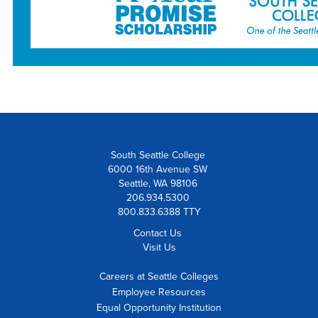
South Seattle College
6000 16th Avenue SW
Seattle, WA 98106
206.934.5300
800.833.6388 TTY
Contact Us
Visit Us
Careers at Seattle Colleges
Employee Resources
Equal Opportunity Institution