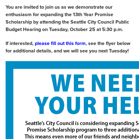
You are invited to join us as we demonstrate our
enthusiasm for expanding the 13th Year Promise
Scholarship by attending the Seattle City Council Public
Budget Hearing on Tuesday, October 25 at 5:30 p.m.
If interested,
please fill out this form
, see the flyer below
for additional details, and we will see you next Tuesday!