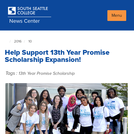
Skip
to
main
Menu
News Center
content
2016
10
South
Seattle
Help Support 13th Year Promise
NewsCenter
home
Scholarship Expansion!
page
Tags :
13th Year Promise Scholarship