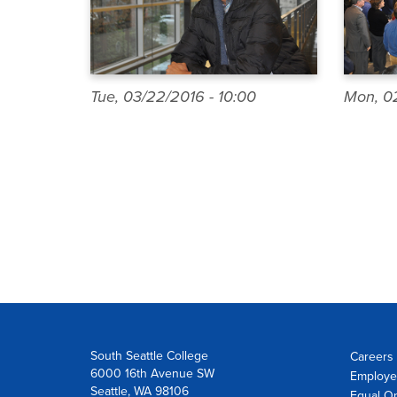
Tue, 03/22/2016 - 10:00
Mon, 02
Pagination
South Seattle College
Careers 
6000 16th Avenue SW
Employe
Seattle, WA 98106
Equal Op