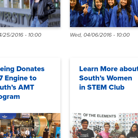
/25/2016 - 10:00
Wed, 04/06/2016 - 10:00
eing Donates
Learn More abou
7 Engine to
South’s Women
uth’s AMT
in STEM Club
ogram