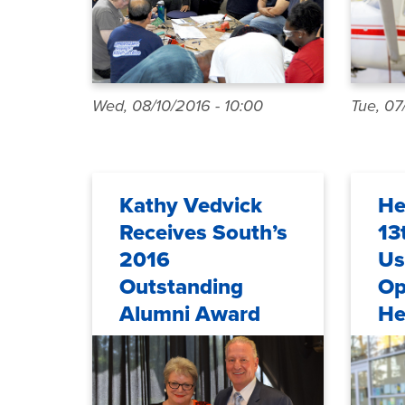
Wed, 08/10/2016 - 10:00
Tue, 07
Kathy Vedvick
He
Receives South’s
13
2016
Us
Outstanding
Op
Alumni Award
He