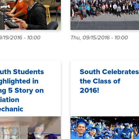
/19/2016 - 10:00
Thu, 09/15/2016 - 10:00
uth Students
South Celebrates
ghlighted in
the Class of
ng 5 Story on
2016!
iation
chanic
reers