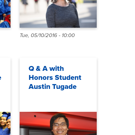
Tue, 05/10/2016 - 10:00
Q & A with
e
Honors Student
Austin Tugade