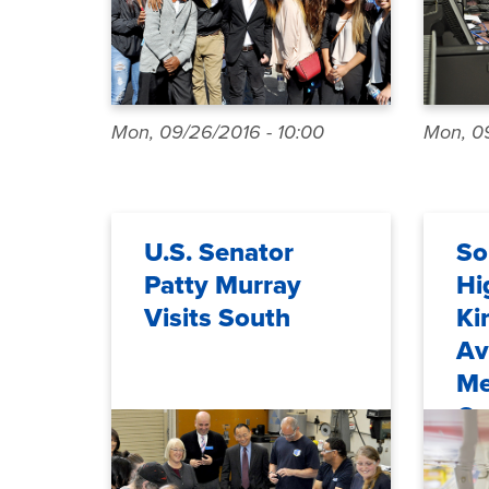
Mon, 09/26/2016 - 10:00
Mon, 09
U.S. Senator
So
Patty Murray
Hi
Visits South
Ki
Av
Me
Ca