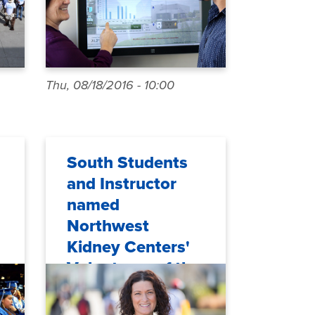
Thu, 08/18/2016 - 10:00
South Students
and Instructor
named
Northwest
Kidney Centers'
Volunteers of the
Year