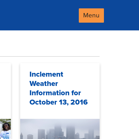
Menu
Inclement
Weather
Information for
October 13, 2016