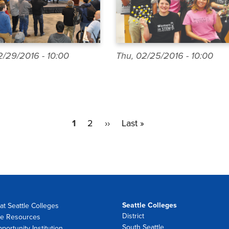
/29/2016 - 10:00
Thu, 02/25/2016 - 10:00
Current
1
Page
2
Next
››
Last
Last »
page
page
page
Seattle Colleges
at Seattle Colleges
District
e Resources
South Seattle
portunity Institution