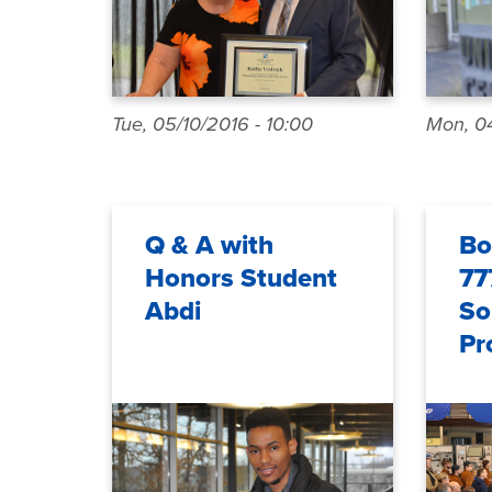
Tue, 05/10/2016 - 10:00
Mon, 04
Q & A with
Bo
Honors Student
77
Abdi
So
Pr