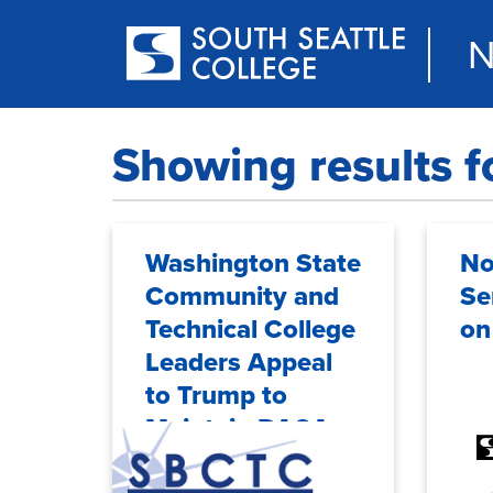
Skip
to
N
main
content
Showing results f
Washington State
No
Community and
Se
Technical College
on
Leaders Appeal
to Trump to
Maintain DACA