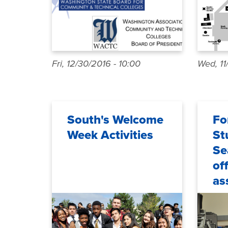
Fri, 12/30/2016 - 10:00
Wed, 11
South's Welcome
Fo
Week Activities
St
Se
of
as
on