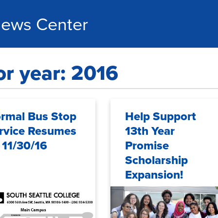
ews Center
or year: 2016
rmal Bus Stop
Help Support
rvice Resumes
13th Year
 11/30/16
Promise
Scholarship
Expansion!