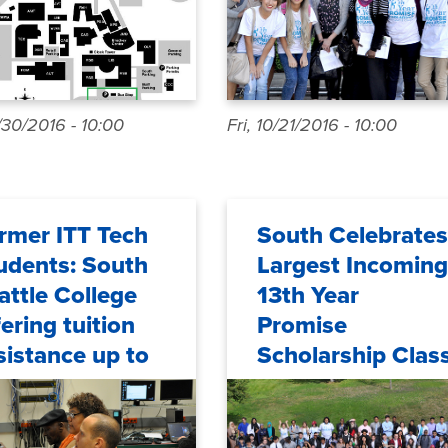
/30/2016 - 10:00
Fri, 10/21/2016 - 10:00
rmer ITT Tech
South Celebrates
udents: South
Largest Incoming
attle College
13th Year
fering tuition
Promise
sistance up to
Scholarship Clas
e year