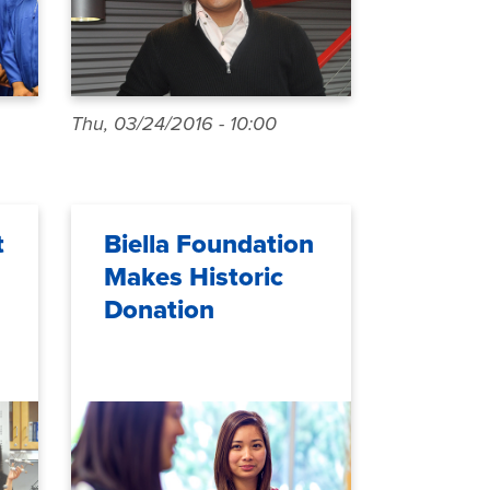
Thu, 03/24/2016 - 10:00
t
Biella Foundation
Makes Historic
Donation