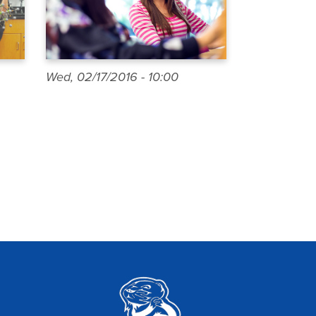
Wed, 02/17/2016 - 10:00