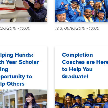
/26/2016 - 10:00
Thu, 06/16/2016 - 10:00
lping Hands:
Completion
th Year Scholar
Coaches are Her
ing
to Help You
portunity to
Graduate!
lp Others