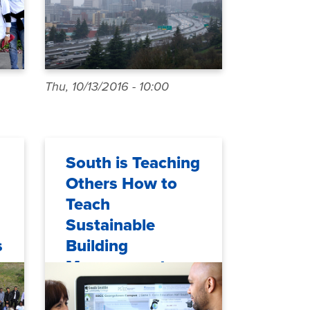
Thu, 10/13/2016 - 10:00
South is Teaching
Others How to
Teach
Sustainable
s
Building
Management