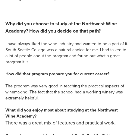
Why did you choose to study at the Northwest Wine
Academy? How did you decide on that path?
I have always liked the wine industry and wanted to be a part of it.
South Seattle College was a natural choice for me. I had talked to
a lot of people about the program and found out what a great
program it is.
How did that program prepare you for current career?
The program was very good in teaching the practical aspects of
winemaking. The fact that the school had a working winery was
extremely helpful.
What did you enjoy most about studying at the Northwest
Wine Academy?
There was a great mix of lectures and practical work.