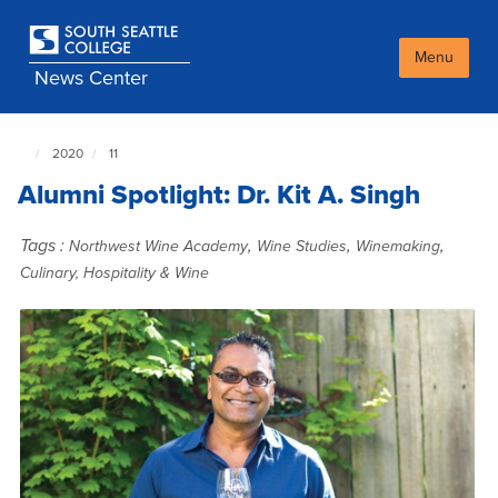
Skip
to
main
Menu
News Center
content
2020
11
South
Seattle
Alumni Spotlight: Dr. Kit A. Singh
NewsCenter
home
page
Tags :
,
,
,
Northwest Wine Academy
Wine Studies
Winemaking
Culinary, Hospitality & Wine