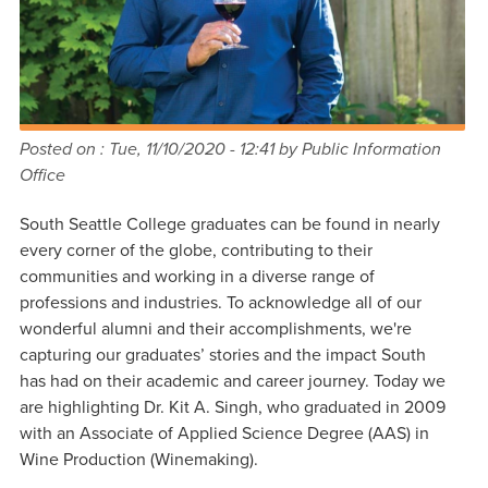
Posted on :
Tue, 11/10/2020 - 12:41
by Public Information
Office
South Seattle College graduates can be found in nearly
every corner of the globe, contributing to their
communities and working in a diverse range of
professions and industries. To acknowledge all of our
wonderful alumni and their accomplishments, we're
capturing our graduates’ stories and the impact South
has had on their academic and career journey. Today we
are highlighting Dr. Kit A. Singh, who graduated in 2009
with an Associate of Applied Science Degree (AAS) in
Wine Production (Winemaking).