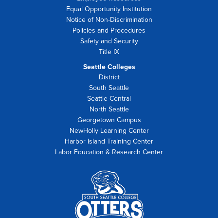
Equal Opportunity Institution
Notice of Non-Discrimination
Policies and Procedures
Safety and Security
Title IX
Seattle Colleges
District
South Seattle
Seattle Central
North Seattle
Georgetown Campus
NewHolly Learning Center
Harbor Island Training Center
Labor Education & Research Center