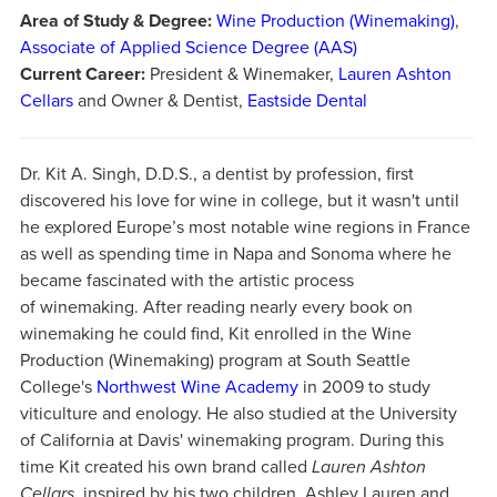
Area of Study & Degree:
Wine Production (Winemaking)
,
Associate of Applied Science Degree (AAS)
Current Career:
President & Winemaker,
Lauren Ashton
Cellars
and Owner & Dentist,
Eastside Dental
Dr. Kit A. Singh, D.D.S., a dentist by profession, first
discovered his love for wine in college, but it wasn't until
he explored Europe’s most notable wine regions in France
as well as spending time in Napa and Sonoma where he
became fascinated with the artistic process
of winemaking. After reading nearly every book on
winemaking he could find, Kit enrolled in the Wine
Production (Winemaking) program at South Seattle
College's
Northwest Wine Academy
in 2009 to study
viticulture and enology. He also studied at the University
of California at Davis' winemaking program. During this
time Kit created his own brand called
Lauren Ashton
Cellars,
inspired by his two children, Ashley Lauren and