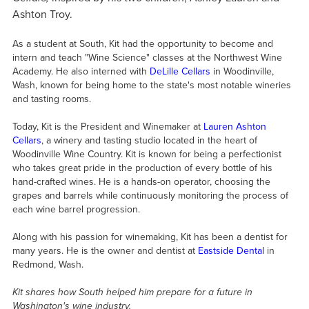
Ashton Troy.
As a student at South, Kit had the opportunity to become and
intern and teach "Wine Science" classes at the Northwest Wine
Academy. He also interned with
DeLille Cellars
in Woodinville,
Wash, known for being home to the state's most notable wineries
and tasting rooms.
Today, Kit is the President and Winemaker at
Lauren Ashton
Cellars
, a winery and tasting studio located in the heart of
Woodinville Wine Country. Kit is known for being a perfectionist
who takes great pride in the production of every bottle of his
hand-crafted wines. He is a hands-on operator, choosing the
grapes and barrels while continuously monitoring the process of
each wine barrel progression.
Along with his passion for winemaking, Kit has been a dentist for
many years. He is the owner and dentist at
Eastside Dental
in
Redmond, Wash.
Kit shares how South helped him prepare for a future in
Washington's wine industry.