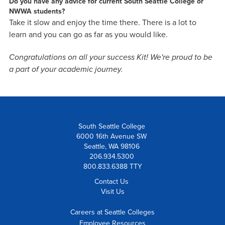
Do you have any advice for current South Seattle College or
NWWA students?
Take it slow and enjoy the time there. There is a lot to
learn and you can go as far as you would like.
Congratulations on all your success Kit! We're proud to be
a part of your academic journey.
South Seattle College
6000 16th Avenue SW
Seattle, WA 98106
206.934.5300
800.833.6388 TTY
Contact Us
Visit Us
Careers at Seattle Colleges
Employee Resources