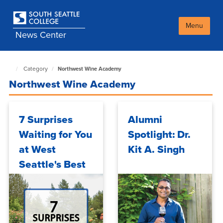
Skip
to
main
Menu
News Center
content
Category
Northwest Wine Academy
South
Seattle
Northwest Wine Academy
NewsCenter
home
page
7 Surprises
Alumni
Waiting for You
Spotlight: Dr.
at West
Kit A. Singh
Seattle's Best
Kept Secret