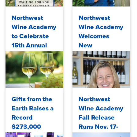
Tue, 08/04/2026 - 11:31
Tue, 11/10/2020 - 12:41
Northwest
Northwest
Wine Academy
Wine Academy
to Celebrate
Welcomes
15th Annual
New
Spring Wine
Winemaker
Release May
17-18
Mon, 05/06/2019 - 10:00
Fri, 09/21/2018 - 10:00
Gifts from the
Northwest
Earth Raises a
Wine Academy
Record
Fall Release
$273,000
Runs Nov. 17-
18