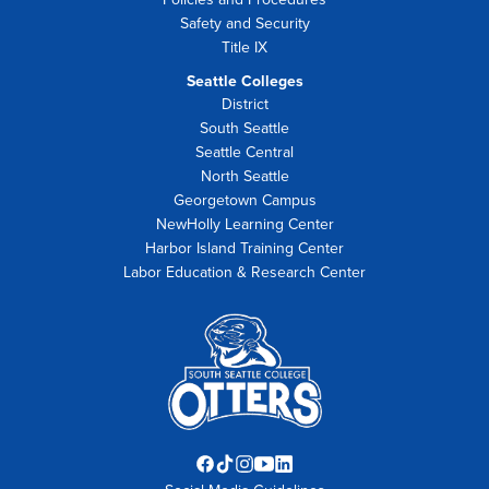
Safety and Security
Title IX
Seattle Colleges
District
South Seattle
Seattle Central
North Seattle
Georgetown Campus
NewHolly Learning Center
Harbor Island Training Center
Labor Education & Research Center
Facebook
TikTok
Instagram
YouTube
LinkedIn