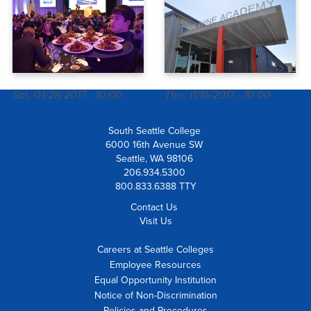
Sat, 01/28/2017 - 10:00
Thu, 11/16/2017 - 10:00
South Seattle College
6000 16th Avenue SW
Seattle, WA 98106
206.934.5300
800.833.6388 TTY
Contact Us
Visit Us
Careers at Seattle Colleges
Employee Resources
Equal Opportunity Institution
Notice of Non-Discrimination
Policies and Procedures