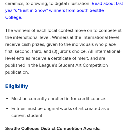
ceramics, to drawing, to digital illustration.
Read about last
year's “Best in Show” winners from South Seattle
College.
The winners of each local contest move on to compete at
the international level. Winners at the international level
receive cash prizes, given to the individuals who place
first, second, third, and (3) juror’s choice. All international-
level entries receive a certificate of merit, and are
published in the League's Student Art Competition
publication.
Eligibility
Must be currently enrolled in for-credit courses
Entries must be original works of art created as a
current student
Seattle Colleges District Competition Awards: