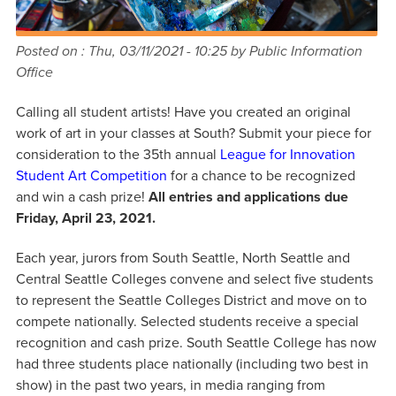
Posted on :
Thu, 03/11/2021 - 10:25
by Public Information
Office
Calling all student artists! Have you created an original
work of art in your classes at South? Submit your piece for
consideration to the 35th annual
League for Innovation
Student Art Competition
for a chance to be recognized
and win a cash prize!
All entries and applications due
Friday, April 23, 2021.
Each year, jurors from South Seattle, North Seattle and
Central Seattle Colleges convene and select five students
to represent the Seattle Colleges District and move on to
compete nationally. Selected students receive a special
recognition and cash prize. South Seattle College has now
had three students place nationally (including two best in
show) in the past two years, in media ranging from