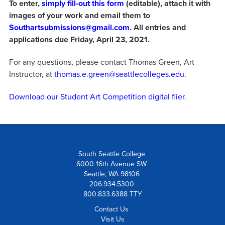
To enter,
simply fill-out this form
(editable), attach it with
images of your work and email them to
Southartsubmissions@gmail.com
. All entries and
applications due Friday, April 23, 2021.
For any questions, please contact Thomas Green, Art
Instructor, at
thomas.e.green@seattlecolleges.edu
.
Download our Student Art Competition digital flier.
South Seattle College
6000 16th Avenue SW
Seattle, WA 98106
206.934.5300
800.833.6388 TTY
Contact Us
Visit Us