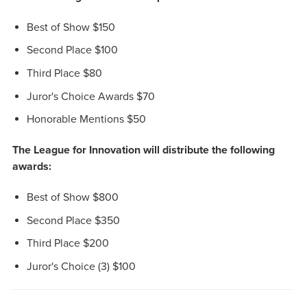
Best of Show $150
Second Place $100
Third Place $80
Juror's Choice Awards $70
Honorable Mentions $50
The League for Innovation will distribute the following
awards:
Best of Show $800
Second Place $350
Third Place $200
Juror's Choice (3) $100