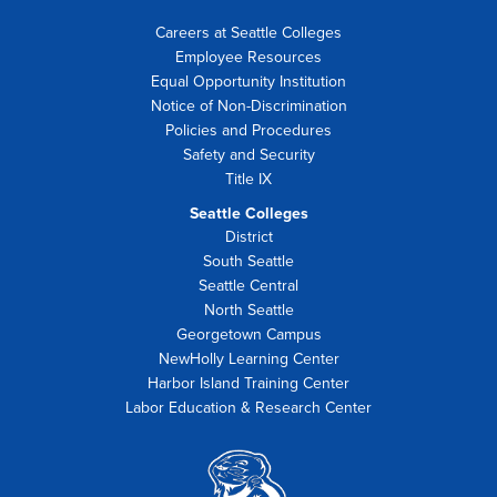
Careers at Seattle Colleges
Employee Resources
Equal Opportunity Institution
Notice of Non-Discrimination
Policies and Procedures
Safety and Security
Title IX
Seattle Colleges
District
South Seattle
Seattle Central
North Seattle
Georgetown Campus
NewHolly Learning Center
Harbor Island Training Center
Labor Education & Research Center