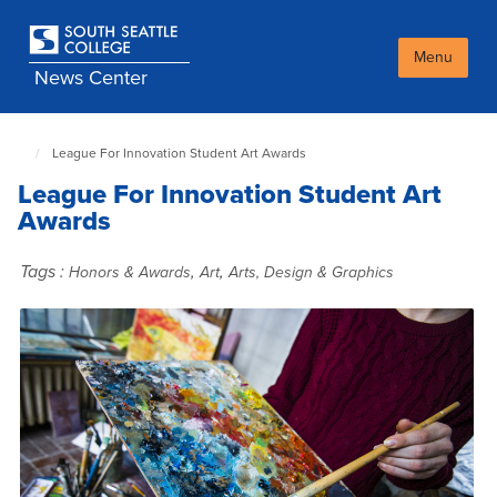
Skip
to
main
Menu
News Center
content
League For Innovation Student Art Awards
South
Seattle
League For Innovation Student Art
NewsCenter
home
Awards
page
Tags :
,
,
Honors & Awards
Art
Arts, Design & Graphics