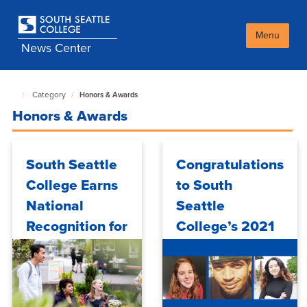
Skip
to
main
Menu
News Center
content
Category
Honors & Awards
South
Seattle
Honors & Awards
NewsCenter
home
page
South Seattle
Congratulations
College Earns
to South
National
Seattle
Recognition for
College’s 2021
Expanding
All-Washington
TRIO-Informed
Academic Team
Student
Honorees