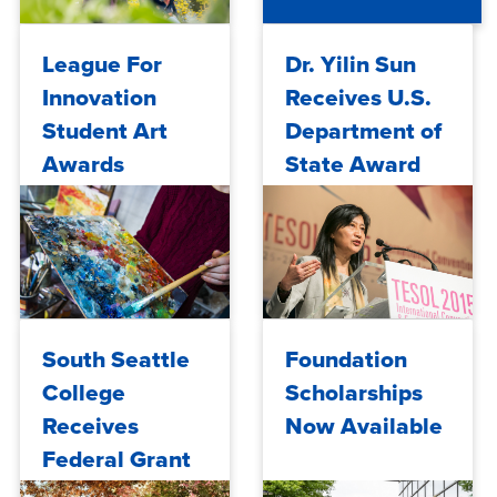
Success
Across ...
Mon, 04/06/2026 - 14:07
Mon, 04/19/2021 - 15:03
League For
Dr. Yilin Sun
Innovation
Receives U.S.
Student Art
Department of
Awards
State Award
for Decades of
Contributions
to English
Langua...
Thu, 03/11/2021 - 10:25
Mon, 02/01/2021 - 15:25
South Seattle
Foundation
College
Scholarships
Receives
Now Available
Federal Grant
to Continue