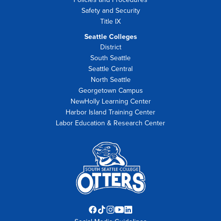
Safety and Security
Title IX
Seattle Colleges
District
South Seattle
Seattle Central
North Seattle
Georgetown Campus
NewHolly Learning Center
Harbor Island Training Center
Labor Education & Research Center
Facebook
TikTok
Instagram
YouTube
LinkedIn