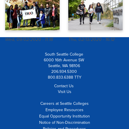
TRIO Student
Success
Services
Wed, 09/02/2020 - 11:18
Thu, 02/13/2020 - 16:12
South Seattle College
6000 16th Avenue SW
Seattle, WA 98106
206.934.5300
800.833.6388 TTY
Contact Us
Visit Us
Careers at Seattle Colleges
Employee Resources
Equal Opportunity Institution
Notice of Non-Discrimination
Policies and Procedures