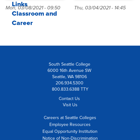
Links
Mon, 03/08/2021 - 09:50
Thu, 03/04/2021 - 14:45
Classroom and
Career
South Seattle College
6000 16th Avenue SW
Seattle, WA 98106
206.934.5300
800.833.6388 TTY
Contact Us
Visit Us
Careers at Seattle Colleges
Employee Resources
Equal Opportunity Institution
Notice of Non-Discrimination