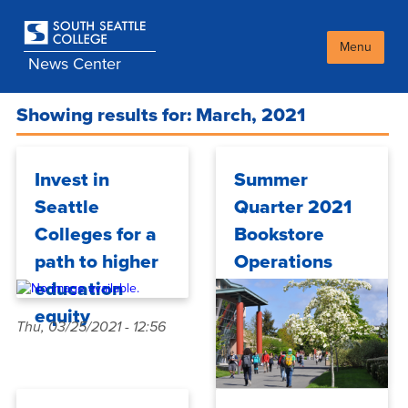
Skip
to
main
Menu
News Center
content
Showing results for: March, 2021
Invest in
Summer
Seattle
Quarter 2021
Colleges for a
Bookstore
path to higher
Operations
education
equity
Thu, 03/25/2021 - 12:56