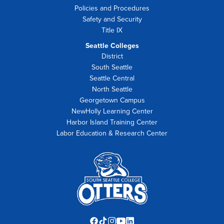
Policies and Procedures
Safety and Security
Title IX
Seattle Colleges
District
South Seattle
Seattle Central
North Seattle
Georgetown Campus
NewHolly Learning Center
Harbor Island Training Center
Labor Education & Research Center
Facebook
TikTok
Instagram
YouTube
LinkedIn