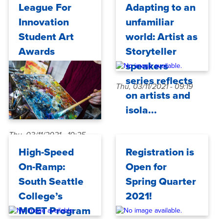
Fri, 03/19/2021 - 10:37
League For
Adapting to an
Innovation
unfamiliar
Student Art
world: Artist as
Awards
Storyteller
speakers
series reflects
Thu, 03/11/2021 - 09:19
on artists and
isola...
Thu, 03/11/2021 - 10:25
High-Speed
Registration is
On-Ramp:
Open for
South Seattle
Spring Quarter
College’s
2021!
MOET Program