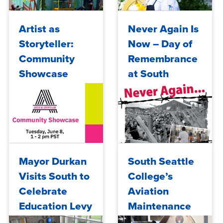
almost never
picked...
Wed, 05/27/2026 - 14:41
Thu, 05/14/2026 - 07:24
Artist as
Never Again Is
Storyteller:
Now – Day of
Community
Remembrance
Showcase
at South
Seattle
College
Wed, 06/02/2021 - 09:49
Tue, 01/09/2018 - 10:00
Mayor Durkan
South Seattle
Visits South to
College’s
Celebrate
Aviation
Education Levy
Maintenance
Passage and
Technology