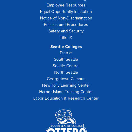
Employee Resources
Equal Opportunity Institution
Notice of Non-Discrimination
Policies and Procedures
Safety and Security
Title IX
Seattle Colleges
District
South Seattle
Seattle Central
North Seattle
Georgetown Campus
NewHolly Learning Center
Harbor Island Training Center
Labor Education & Research Center