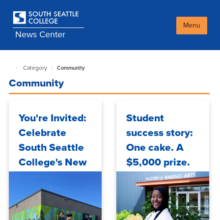
Skip
to
main
Menu
News Center
content
Category
Community
South
Seattle
Community
NewsCenter
home
page
You're Invited:
Student
Celebrate
success story:
South Seattle
One cake. A
College's New
$5,000 prize.
Mural
And a South
Seattle
student who