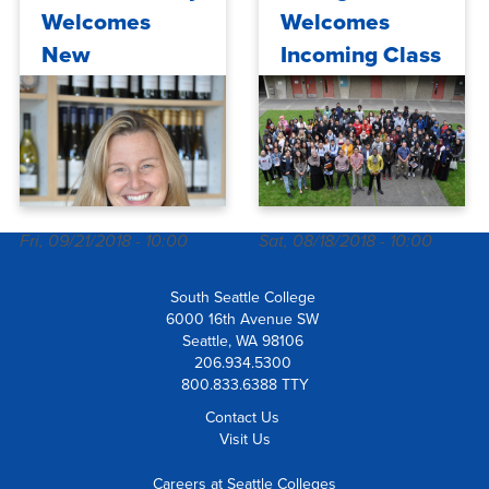
Welcomes
Welcomes
New
Incoming Class
Winemaker
of 13th Year
Promise
Scholarship
Students
Fri, 09/21/2018 - 10:00
Sat, 08/18/2018 - 10:00
South Seattle College
6000 16th Avenue SW
Seattle, WA 98106
206.934.5300
800.833.6388 TTY
Contact Us
Visit Us
Careers at Seattle Colleges