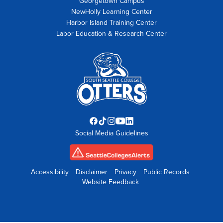
Georgetown Campus
NewHolly Learning Center
Harbor Island Training Center
Labor Education & Research Center
Facebook
TikTok
Instagram
YouTube
LinkedIn
Social Media Guidelines
opens
opens
opens
opens
opens
in
in
in
in
in
new
new
new
new
new
tab
tab
tab
tab
tab
Accessibility
Disclaimer
Privacy
Public Records
Website Feedback