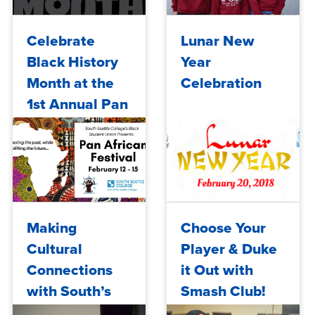
Wed, 02/05/2020 - 10:10
Tue, 10/03/2017 - 10:00
Celebrate
Lunar New
Black History
Year
Month at the
Celebration
1st Annual Pan
African
Festival
Tue, 02/06/2018 - 10:00
Wed, 02/14/2018 - 10:00
Making
Choose Your
Cultural
Player & Duke
Connections
it Out with
with South’s
Smash Club!
Black Student