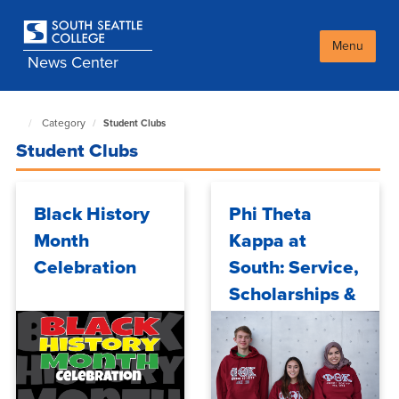
Skip
to
main
Menu
News Center
content
Category
Student Clubs
South
Seattle
Student Clubs
NewsCenter
home
page
Black History
Phi Theta
Month
Kappa at
Celebration
South: Service,
Scholarships &
Student
Success