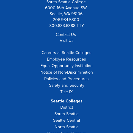
South Seattle College
6000 16th Avenue SW
Seattle, WA 98106
206.934.5300
800.833.6388 TTY
Contact Us
Visit Us
Careers at Seattle Colleges
Employee Resources
Equal Opportunity Institution
Notice of Non-Discrimination
Policies and Procedures
Safety and Security
Title IX
Seattle Colleges
District
South Seattle
Seattle Central
North Seattle