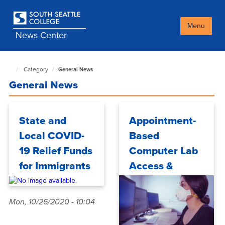
Skip
to
main
Menu
News Center
content
Category
General News
South
Seattle
General News
NewsCenter
home
page
State and
Appointment-
Local COVID-
Based
19 Relief Funds
Computer Lab
for Immigrants
Access &
Technology
Requests for
Mon, 10/26/2020 - 10:04
Fall Quarter