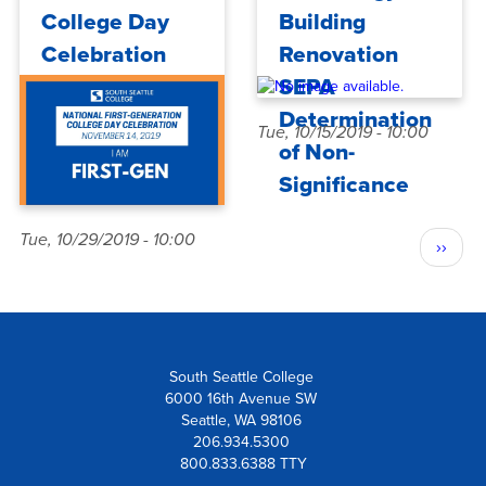
College Day
Building
Celebration
Renovation
SEPA
Determination
Tue, 10/15/2019 - 10:00
of Non-
Significance
Pagination
Tue, 10/29/2019 - 10:00
Next
››
page
South Seattle College
6000 16th Avenue SW
Seattle, WA 98106
206.934.5300
800.833.6388 TTY