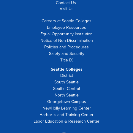
Contact Us
Visit Us
Careers at Seattle Colleges
Employee Resources
Equal Opportunity Institution
Notice of Non-Discrimination
Policies and Procedures
Safety and Security
Title IX
Seattle Colleges
District
South Seattle
Seattle Central
North Seattle
Georgetown Campus
NewHolly Learning Center
Harbor Island Training Center
Labor Education & Research Center