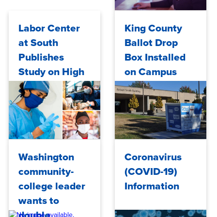
2020
Mon, 09/14/2020 - 11:50
Labor Center
King County
at South
Ballot Drop
Publishes
Box Installed
Study on High
on Campus
COVID-19 Risk
Occupations
Fri, 09/11/2020 - 15:18
Wed, 09/02/2020 - 12:24
Washington
Coronavirus
community-
(COVID-19)
college leader
Information
wants to
double